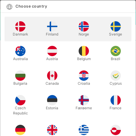
English
Select country
Choose country
LOGIN
CART
Danmark
Finland
Norge
Sverige
MENU
STAGE MAGIC
MINI FLASH FRAME - Patrick Page & Colin Rose
Australia
Austria
Belgium
Brazil
MINI FLASH FRAME - Patrick Page
& Colin Rose
Itemnumber:
1840A
Bulgaria
Canada
Croatia
Cyprus
Czech
Estonia
Færøerne
France
Republic