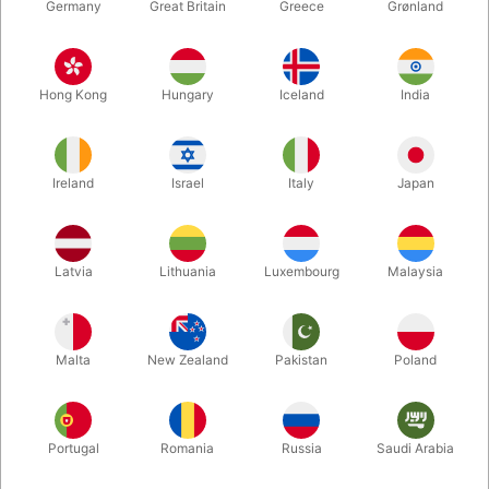
Germany
Great Britain
Greece
Grønland
Hong Kong
Hungary
Iceland
India
Ireland
Israel
Italy
Japan
Latvia
Lithuania
Luxembourg
Malaysia
Enlarge
DKK 650.00
/ pcs
incl. VAT
Malta
New Zealand
Pakistan
Poland
Buy now
Save
Portugal
Romania
Russia
Saudi Arabia
In stock