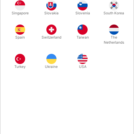
Singapore
Slovakia
Slovenia
South Korea
This is the first of the 'Patrick Page and Colin Rose's' successful
magical collaborations. More recently used on 'The Quick Trick
Show' (British Television), this is an elegant looking picture
Spain
Switzerland
Taiwan
The
frame (right hand) which you can hold in your hand…
Netherlands
More information
Turkey
Ukraine
USA
Information