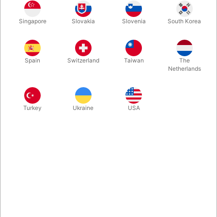
-we are happy to offer this jaw-dropping predition routine by
Singapore
Slovakia
Slovenia
South Korea
our own Danish FISM-Winner Mortenn Christiansen. The
principle will make you smile from ear to ear and it is easy
enough for any magician or mentalist to do. No equivoque, no
multiple outs and the jumbo card AWLAYS matches the
Spain
Switzerland
Taiwan
The
selected card.
Netherlands
More information
Turkey
Ukraine
USA
Information