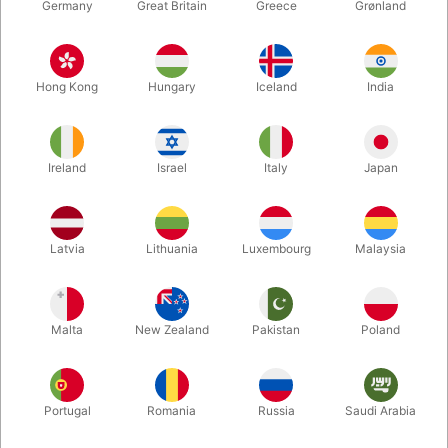
Germany
Great Britain
Greece
Grønland
Hong Kong
Hungary
Iceland
India
Ireland
Israel
Italy
Japan
Enlarge
Latvia
Lithuania
Luxembourg
Malaysia
DKK 325.00
/ pcs
incl. VAT
Malta
New Zealand
Pakistan
Poland
Buy now
Save
Portugal
Romania
Russia
Saudi Arabia
In stock