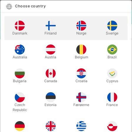
English
Select country
Choose country
LOGIN
CART
Danmark
Finland
Norge
Sverige
MENU
STAGE MAGIC
MORTENN'S JUMBO CARD TRICK
Australia
Austria
Belgium
Brazil
MORTENN'S JUMBO CARD TRICK
Itemnumber:
6452
Bulgaria
Canada
Croatia
Cyprus
Czech
Estonia
Færøerne
France
Republic