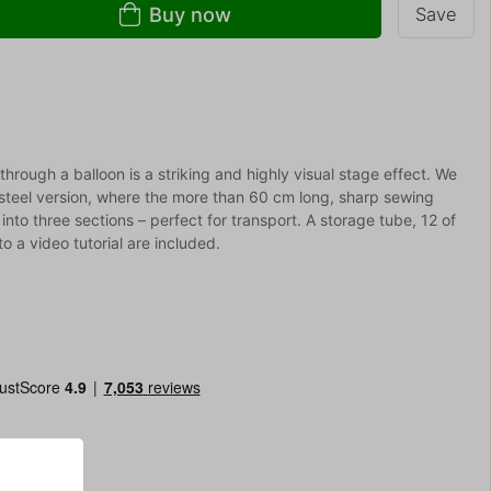
Buy now
Save
through a balloon is a striking and highly visual stage effect. We
s steel version, where the more than 60 cm long, sharp sewing
into three sections – perfect for transport. A storage tube, 12 of
to a video tutorial are included.