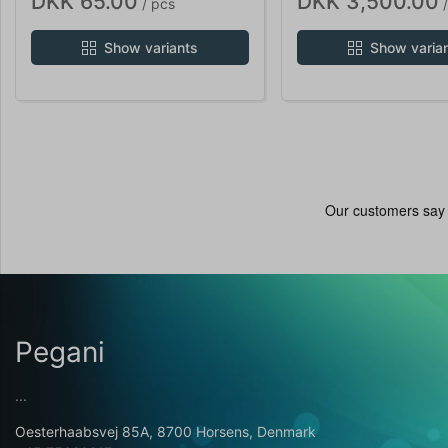
DKK 65.00
DKK 3,500.00
/ pcs
/
Show variants
Show varia
Pegani
...
Oesterhaabsvej 85A, 8700 Horsens, Denmark