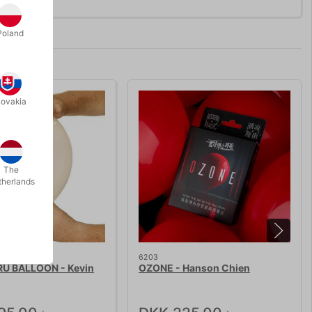
Poland
lovakia
The
therlands
6203
U BALLOON - Kevin
OZONE - Hanson Chien