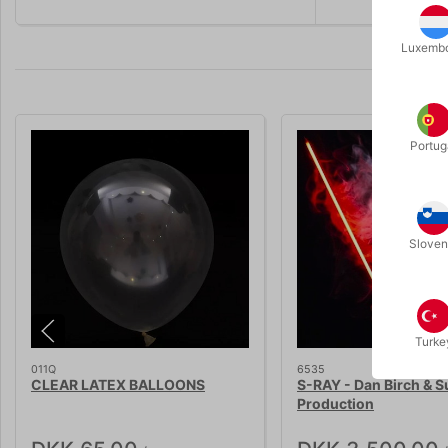
Luxemb
Portug
Sloven
Turke
011Q
6535
CLEAR LATEX BALLOONS
S-RAY - Dan Birch & S
Production