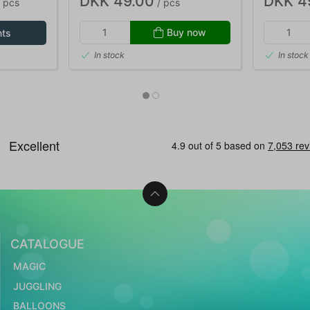
DKK 49.00
DKK 4
 pcs
/ pcs
Buy now
nts
In stock
In stock
CATALOGUE
MAGIC
JUGGLING
BALLOONS