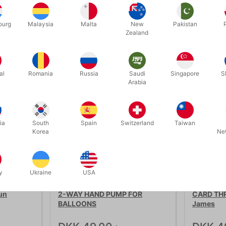
ourg
Malaysia
Malta
New
Pakistan
Related products
Zealand
al
Romania
Russia
Saudi
Singapore
S
Arabia
ia
South
Spain
Switzerland
Taiwan
Korea
Ne
y
Ukraine
USA
66
1384
un
2-WAY HAND PUMP FOR
CARD THR
BALLOONS
James