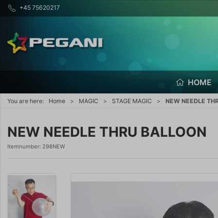
+45 75620217
HOME
You are here:
Home
MAGIC
STAGE MAGIC
NEW NEEDLE TH
NEW NEEDLE THRU BALLOON
Itemnumber:
298NEW