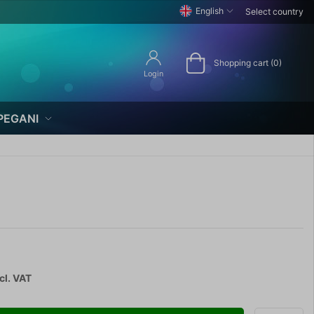
English
Select country
Shopping cart (0)
Login
PEGANI
cl. VAT