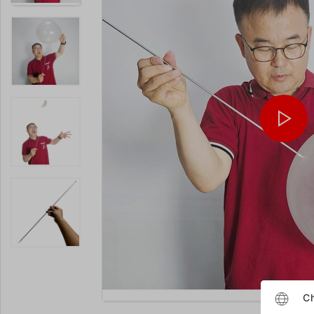
Enlarge
Ch