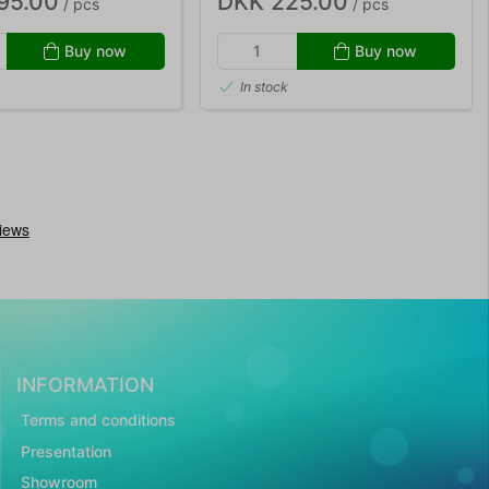
95.00
DKK 225.00
/ pcs
/ pcs
Buy now
Buy now
In stock
INFORMATION
Terms and conditions
Presentation
Showroom