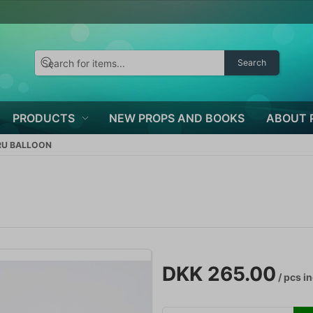
Search
PRODUCTS
NEW PROPS AND BOOKS
ABOUT 
RU BALLOON
DKK 265.00
/ pcs
in