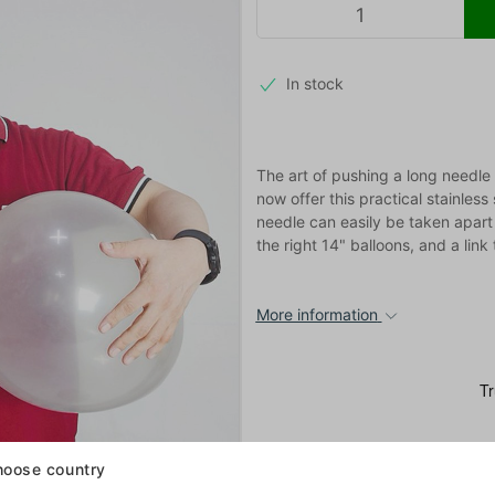
In stock
The art of pushing a long needle 
now offer this practical stainles
needle can easily be taken apart 
the right 14" balloons, and a link 
More information
oose country