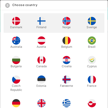
English
Select country
Choose country
LOGIN
CART
Danmark
Finland
Norge
Sverige
MENU
STAGE MAGIC
RABBIT TO ELEPHANT - JT Magic
Australia
Austria
Belgium
Brazil
RABBIT TO ELEPHANT - JT Magic
Itemnumber:
6723SMALL
Bulgaria
Canada
Croatia
Cyprus
Czech
Estonia
Færøerne
France
Republic