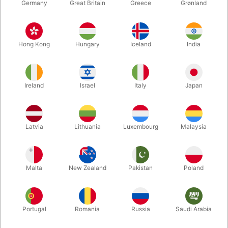
Germany
Great Britain
Greece
Grønland
Hong Kong
Hungary
Iceland
India
Ireland
Israel
Italy
Japan
Enlarge
Latvia
Lithuania
Luxembourg
Malaysia
DKK 350.00
/ pcs
incl. VAT
Malta
New Zealand
Pakistan
Poland
Size:
SMALL
Portugal
Romania
Russia
Saudi Arabia