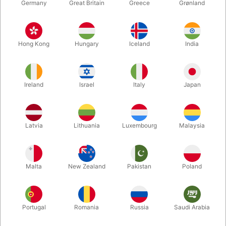
Germany
Great Britain
Greece
Grønland
Hong Kong
Hungary
Iceland
India
Ireland
Israel
Italy
Japan
Enlarge
Latvia
Lithuania
Luxembourg
Malaysia
DKK 1,995.00
/ pcs
incl. VAT
Malta
New Zealand
Pakistan
Poland
Buy now
Save
Portugal
Romania
Russia
Saudi Arabia
In stock