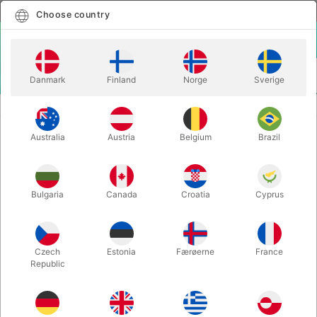
English
Select country
Choose country
LOGIN
CART
Danmark
Finland
Norge
Sverige
MENU
STAGE MAGIC
SPARKLING+ - James Wang
Australia
Austria
Belgium
Brazil
SPARKLING+ - James Wang
Itemnumber:
5999
Bulgaria
Canada
Croatia
Cyprus
Czech
Estonia
Færøerne
France
Republic