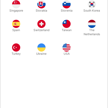
The Ultimate Self-Opening Champagne as performed on TV by
Singapore
Slovakia
Slovenia
South Korea
Lu Chen, Dan White an more. You control exactly when you
want the champagne to pop! Use a regular bottle, it can be
examined - and everyone can afterwards enjoy the
champagne. New upgraded version.
Spain
Switzerland
Taiwan
The
Netherlands
More information
Turkey
Ukraine
USA
Information