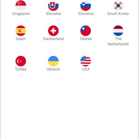
Singapore
Slovakia
Slovenia
South Korea
These sponge bananas just look so funny, they will leave your
audience roar with laughter! They are a perfect ending to any
sponge routine! For example, you can change a yellow silk into
Spain
Switzerland
Taiwan
The
a sponge banana, or simply produce it from an empty paper
Netherlands
bag then make a banana split (pun intended) and split the
sponge banana into two! Come with two sponge bananas.
Turkey
Ukraine
USA
More information