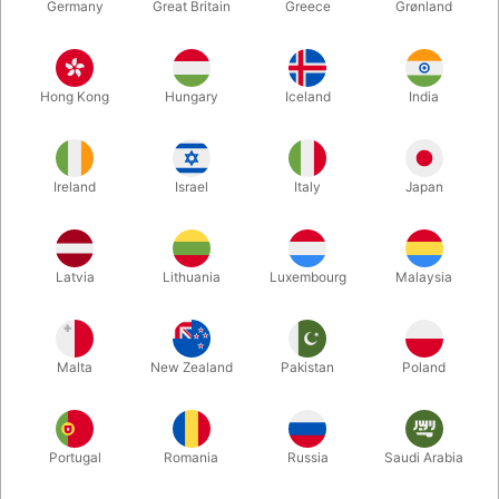
Germany
Great Britain
Greece
Grønland
Hong Kong
Hungary
Iceland
India
Ireland
Israel
Italy
Japan
Latvia
Lithuania
Luxembourg
Malaysia
Enlarge
DKK 195.00
/ pcs
incl. VAT
Malta
New Zealand
Pakistan
Poland
Buy now
Save
Portugal
Romania
Russia
Saudi Arabia
In stock