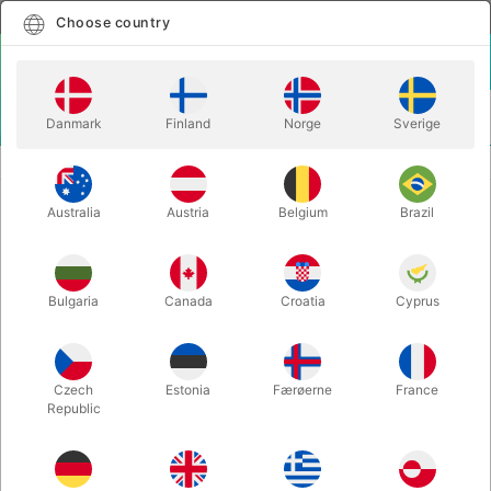
English
Select country
Choose country
LOGIN
CART
Danmark
Finland
Norge
Sverige
MENU
STAGE MAGIC
SPONGE BANANAS (2 pcs.) - Alan Wong
Australia
Austria
Belgium
Brazil
SPONGE BANANAS (2 pcs.) - Alan
Wong
Itemnumber:
2411
Bulgaria
Canada
Croatia
Cyprus
Czech
Estonia
Færøerne
France
Republic