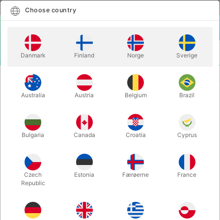
English
Select country
Choose country
LOGIN
CART
Danmark
Finland
Norge
Sverige
MENU
STAGE MAGIC
THE CAGE BOX - de-luxe
Australia
Austria
Belgium
Brazil
THE CAGE BOX - de-luxe
Itemnumber:
1602
Bulgaria
Canada
Croatia
Cyprus
Czech
Estonia
Færøerne
France
Republic