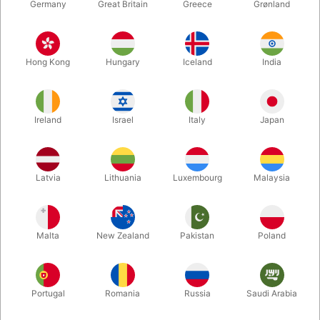
Germany
Great Britain
Greece
Grønland
Hong Kong
Hungary
Iceland
India
Ireland
Israel
Italy
Japan
Enlarge
Latvia
Lithuania
Luxembourg
Malaysia
DKK 2,250.00
/ pcs
incl. VAT
Malta
New Zealand
Pakistan
Poland
Buy now
Save
Portugal
Romania
Russia
Saudi Arabia
In stock