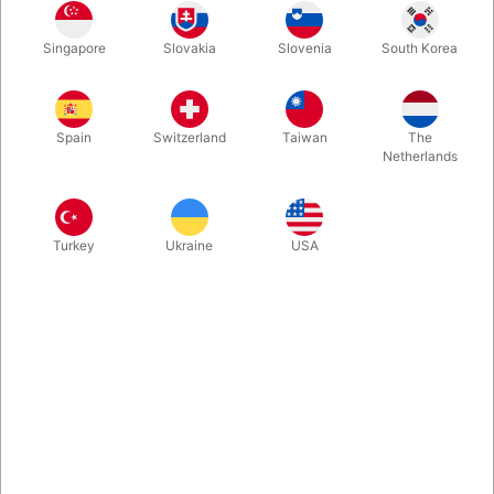
The magician puts a pigeon inside the cage and places it inside
Singapore
Slovakia
Slovenia
South Korea
an elegantly decorated box. When the box is is reopened: Both
cage and pigeon have now disappeared and instead, the box
contains silks, Rocky Raccoon or perhaps candy.
Spain
Switzerland
Taiwan
The
Netherlands
More information
Turkey
Ukraine
USA
Information