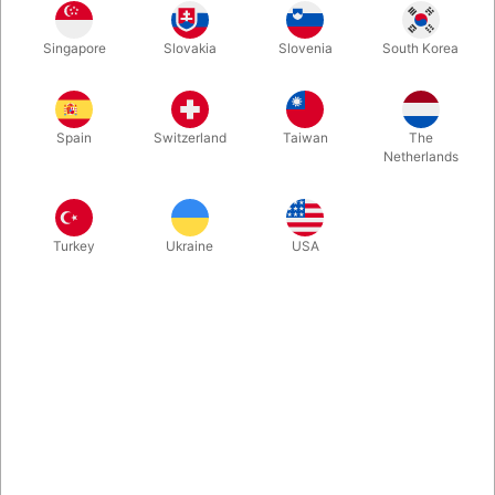
The magician balances a pen on their fingertip and begins to
Singapore
Slovakia
Slovenia
South Korea
stack everyday objects on top, over and over, each one more
impossible than the last. And yet, it remains balanced! Ideal for
cabaret, close-up, and social media. Visual. Practical.
Handmade.
Spain
Switzerland
Taiwan
The
Netherlands
More information
Turkey
Ukraine
USA
Information