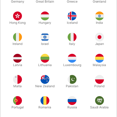
Germany
Great Britain
Greece
Grønland
Hong Kong
Hungary
Iceland
India
Ireland
Israel
Italy
Japan
Enlarge
Latvia
Lithuania
Luxembourg
Malaysia
DKK 695.00
/ pcs
incl. VAT
Malta
New Zealand
Pakistan
Poland
Buy now
Save
Portugal
Romania
Russia
Saudi Arabia
In stock