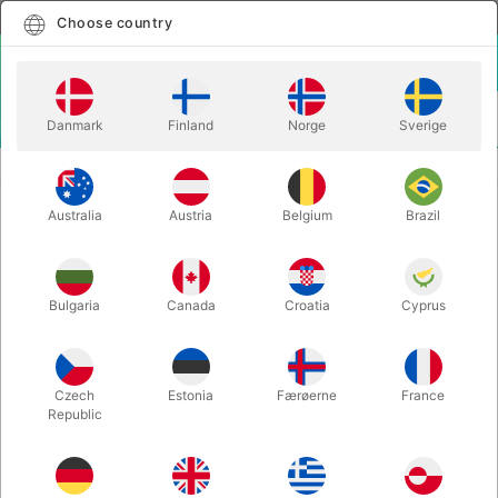
English
Select country
Choose country
LOGIN
CART
Danmark
Finland
Norge
Sverige
MENU
STAGE MAGIC
THE PINNACLE - Joel Dickinson
Australia
Austria
Belgium
Brazil
THE PINNACLE - Joel Dickinson
Itemnumber:
6668
Bulgaria
Canada
Croatia
Cyprus
Czech
Estonia
Færøerne
France
Republic