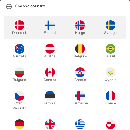
English
Select country
Choose country
LOGIN
CART
Danmark
Finland
Norge
Sverige
MENU
STAGE MAGIC
WOODEN GLASS PENETRATION
Australia
Austria
Belgium
Brazil
WOODEN GLASS PENETRATION
Itemnumber:
6519
Bulgaria
Canada
Croatia
Cyprus
Czech
Estonia
Færøerne
France
Republic