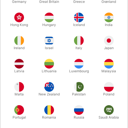
Germany
Great Britain
Greece
Grønland
Hong Kong
Hungary
Iceland
India
Ireland
Israel
Italy
Japan
Enlarge
Latvia
Lithuania
Luxembourg
Malaysia
DKK 1,050.00
/ pcs
incl. VAT
Malta
New Zealand
Pakistan
Poland
Buy now
Save
Portugal
Romania
Russia
Saudi Arabia
In stock