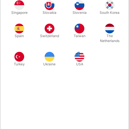
This is an amazing close-up and parlour illusion. This effect is
Singapore
Slovakia
Slovenia
South Korea
based on an original idea called Warlock’s Glass Penetration.
Hand-crafted by Tora Magic and comes with solid wooden box
for transport. Click and enjoy the video...
Spain
Switzerland
Taiwan
The
Netherlands
More information
Turkey
Ukraine
USA
Information