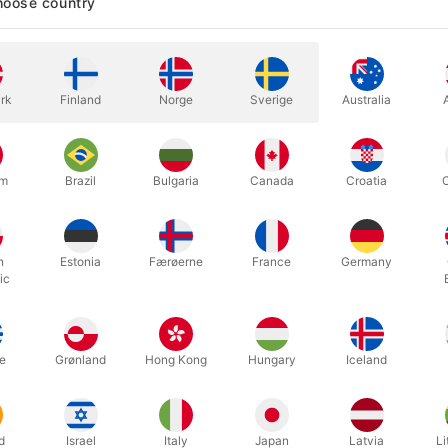
oose country
In stock
rk
Finland
Norge
Sverige
Australia
ABS Plastic Length: 21.5 cm Wid
um
Brazil
Bulgaria
Canada
Croatia
More information
h
Estonia
Færøerne
France
Germany
ic
e
Grønland
Hong Kong
Hungary
Iceland
d
Israel
Italy
Japan
Latvia
Li