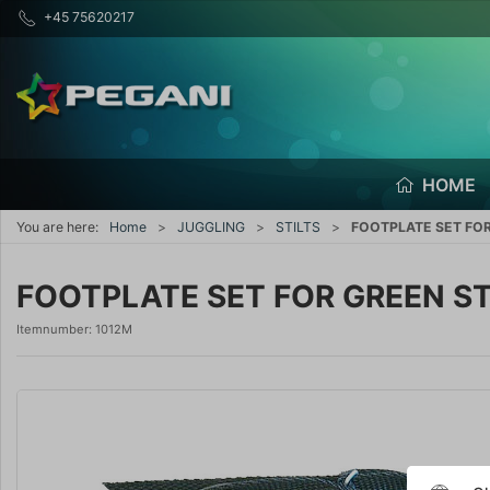
+45 75620217
HOME
You are here:
Home
JUGGLING
STILTS
FOOTPLATE SET FOR
FOOTPLATE SET FOR GREEN ST
Itemnumber:
1012M