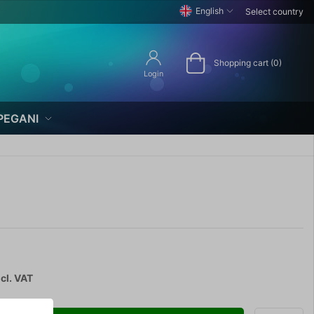
English
Select country
Shopping cart (0)
Login
PEGANI
cl. VAT