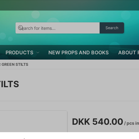
Search
PRODUCTS
NEW PROPS AND BOOKS
ABOUT 
 GREEN STILTS
ILTS
DKK 540.00
/ pcs
in