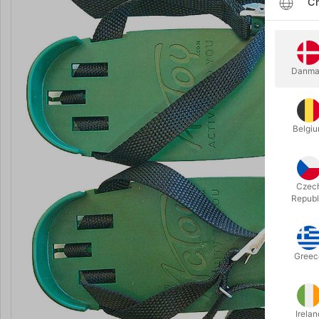
Ch
Danma
Belgi
Czec
Republ
Greec
Irelan