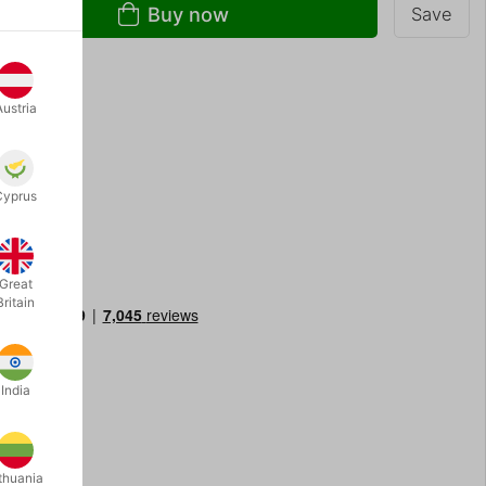
Buy now
Save
Austria
th: 9 cm
Cyprus
Great
Britain
India
thuania