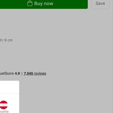
Buy now
Save
th: 9 cm
Austria