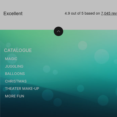
CATALOGUE
MAGIC
JUGGLING
BALLOONS
CHRISTMAS
THEATER MAKE-UP
MORE FUN