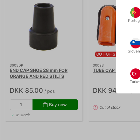
Portug
Sloven
OUT-OF-STOCK
3005DP
3009S
END CAP SHOE 28 mm FOR
TUBE CAP FOR ORANG
ORANGE AND RED STILTS
Turke
DKK 85.00
DKK 94.00
/ pcs
/ pcs
Buy now
Out of stock
In stock