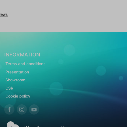
INFORMATION
Terms and conditions
Presentation
Showroom
CSR
Cookie policy