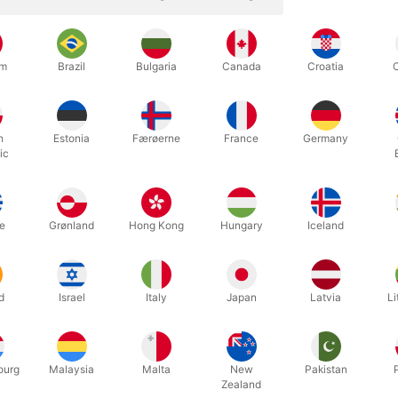
um
Brazil
Bulgaria
Canada
Croatia
h
Estonia
Færøerne
France
Germany
ic
te footplate set including straps, mounting brackets, and screws for
e
Grønland
Hong Kong
Hungary
Iceland
d
Israel
Italy
Japan
Latvia
Li
Related products
ourg
Malaysia
Malta
New
Pakistan
Zealand