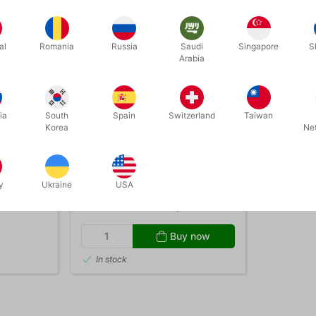
al
Romania
Russia
Saudi
Singapore
S
Arabia
ia
South
Spain
Switzerland
Taiwan
Korea
Ne
3012S
E STILTS
FOOTPLATE SET FOR ORANGE
STILTS
y
Ukraine
USA
DKK 208.00
/ pcs
Buy now
In stock