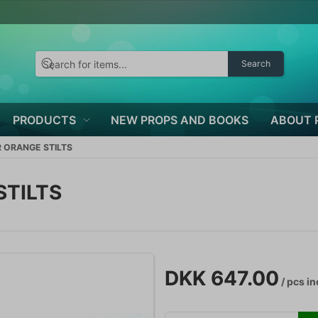
Search
PRODUCTS
NEW PROPS AND BOOKS
ABOUT 
 ORANGE STILTS
STILTS
DKK 647.00
/ pcs
in