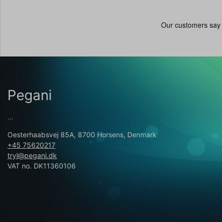
Pegani
...
Oesterhaabsvej 85A, 8700 Horsens, Denmark
+45 75620217
tryl@pegani.dk
VAT no. DK11360106