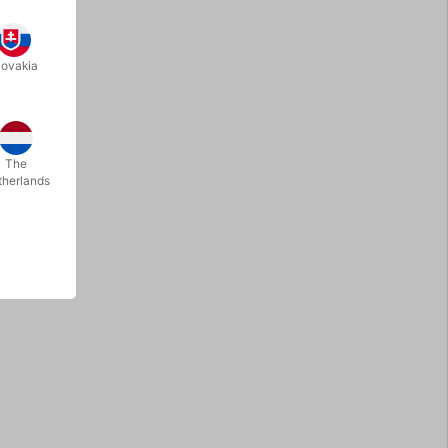
lovakia
The
therlands