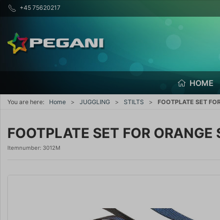
+45 75620217
HOME
You are here:
Home
JUGGLING
STILTS
FOOTPLATE SET FOR
FOOTPLATE SET FOR ORANGE 
Itemnumber:
3012M