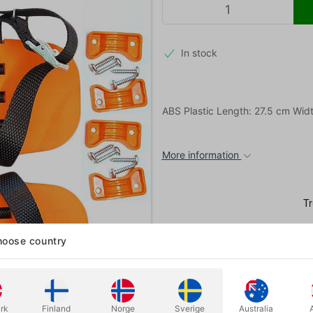
In stock
ABS Plastic Length: 27.5 cm Wid
More information
oose country
rk
Finland
Norge
Sverige
Australia