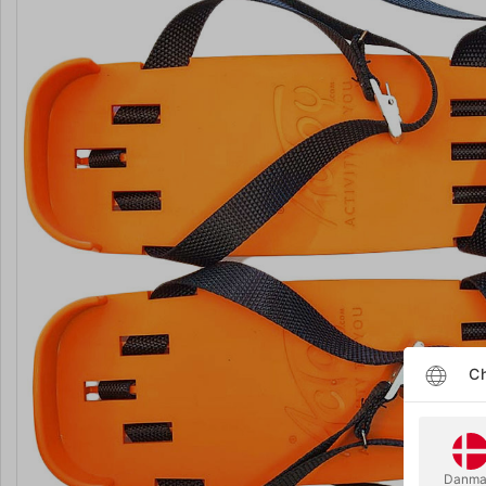
Ch
Danma