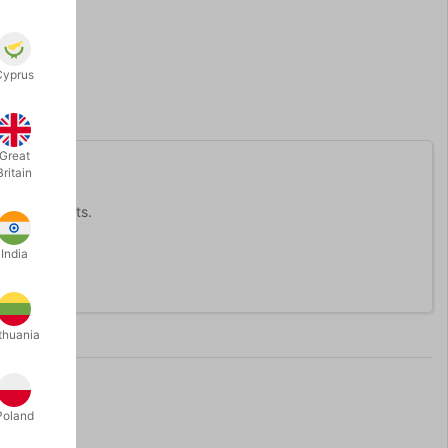
Cyprus
Great
Britain
 orange stilts.
India
thuania
Poland