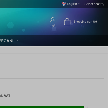
English
Select country
Shopping cart (0)
Login
PEGANI
cl. VAT