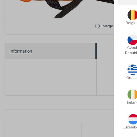
Belgi
Enlarge
Czec
Information
Republ
Comple
Greec
Irelan
Luxemb