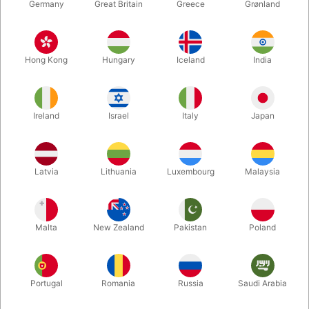
Germany
Great Britain
Greece
Grønland
Hong Kong
Hungary
Iceland
India
Ireland
Israel
Italy
Japan
Enlarge
Latvia
Lithuania
Luxembourg
Malaysia
DKK 647.00
/ pcs
incl. VAT
Malta
New Zealand
Pakistan
Poland
Buy now
Save
Portugal
Romania
Russia
Saudi Arabia
In stock