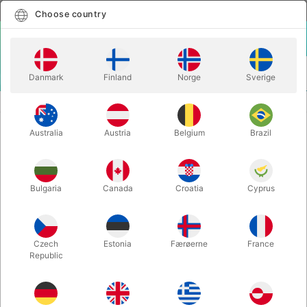
English
Select country
Choose country
LOGIN
CART
Danmark
Finland
Norge
Sverige
MENU
STILTS
FOOTPLATE SET FOR RED STILTS
Australia
Austria
Belgium
Brazil
FOOTPLATE SET FOR RED STILTS
Itemnumber:
4012M
Bulgaria
Canada
Croatia
Cyprus
Czech
Estonia
Færøerne
France
Republic