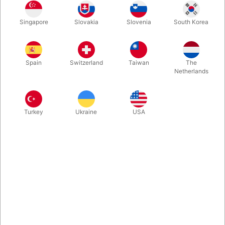
ABS Plastic Length: 27.5 cm Width: 9 cm
Singapore
Slovakia
Slovenia
South Korea
More information
Spain
Switzerland
Taiwan
The
Netherlands
Turkey
Ukraine
USA
Information
Complete footplate set including straps, mounting
brackets, and screws for red stilts.