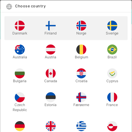
English
Select country
Choose country
LOGIN
CART
Danmark
Finland
Norge
Sverige
MENU
STILTS
PROFESSIONAL ARTIST STILTS
Australia
Austria
Belgium
Brazil
PROFESSIONAL ARTIST STILTS
Itemnumber:
1844
Bulgaria
Canada
Croatia
Cyprus
Czech
Estonia
Færøerne
France
Republic