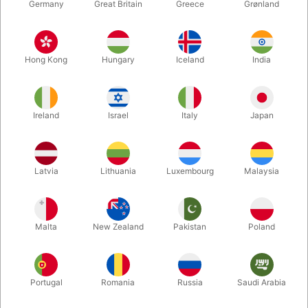
Germany
Great Britain
Greece
Grønland
Hong Kong
Hungary
Iceland
India
Ireland
Israel
Italy
Japan
Enlarge
Latvia
Lithuania
Luxembourg
Malaysia
DKK 2,250.00
/ pcs
incl. VAT
Malta
New Zealand
Pakistan
Poland
Buy now
Save
Portugal
Romania
Russia
Saudi Arabia
In stock