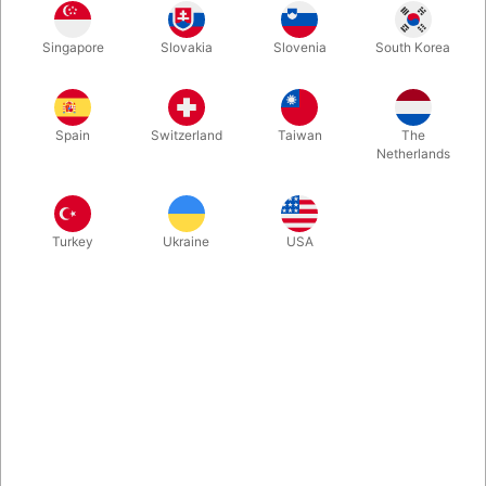
Solid and professional stilts, which are special by how effortless
Singapore
Slovakia
Slovenia
South Korea
it is to keep balance on them even while standing still. They can
furthermore be adjusted to the exact height which suits you
from 60-100 centimeter.
Spain
Switzerland
Taiwan
The
Netherlands
More information
Turkey
Ukraine
USA
Information