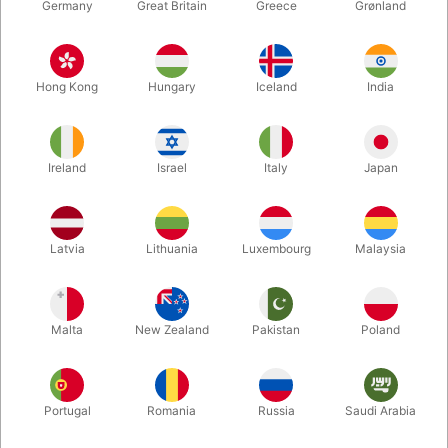
Germany
Great Britain
Greece
Grønland
Hong Kong
Hungary
Iceland
India
Ireland
Israel
Italy
Japan
Enlarge
Latvia
Lithuania
Luxembourg
Malaysia
DKK 1,100.00
/ pcs
incl. VAT
Malta
New Zealand
Pakistan
Poland
Buy now
Save
Portugal
Romania
Russia
Saudi Arabia
In stock