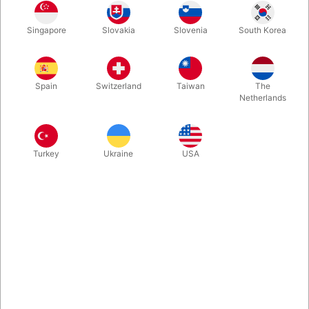
Stilts is an old investment, yet they are reproduced in modern
Singapore
Slovakia
Slovenia
South Korea
design. Locked on legs and feet… suddenly you are much
taller. An amazing experience for children as well as grown-ups.
Spain
Switzerland
Taiwan
The
More information
Netherlands
Turkey
Ukraine
USA
Information
Most children play the challenge – keep the balance. Some