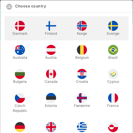
English
Select country
Choose country
LOGIN
CART
Danmark
Finland
Norge
Sverige
MENU
STILTS
RED ACTOY STILTS - adults
Australia
Austria
Belgium
Brazil
RED ACTOY STILTS - adults
Itemnumber:
782
Bulgaria
Canada
Croatia
Cyprus
Czech
Estonia
Færøerne
France
Republic