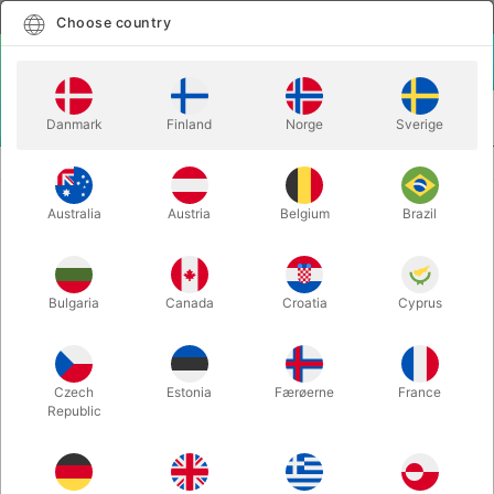
English
Select country
Choose country
LOGIN
CART
Danmark
Finland
Norge
Sverige
MENU
STILTS
TUBE CAP FOR GREEN STILTS
Australia
Austria
Belgium
Brazil
TUBE CAP FOR GREEN STILTS
Itemnumber:
1009S
Bulgaria
Canada
Croatia
Cyprus
Czech
Estonia
Færøerne
France
Republic