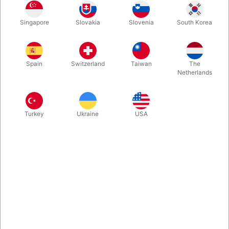
Tube cap for green stilts with bushing. 2 pcs. incl. screw set for
Singapore
Slovakia
Slovenia
South Korea
mounting.
More information
Spain
Switzerland
Taiwan
The
Netherlands
Turkey
Ukraine
USA
Information
Tube cap for green stilts with bushing.