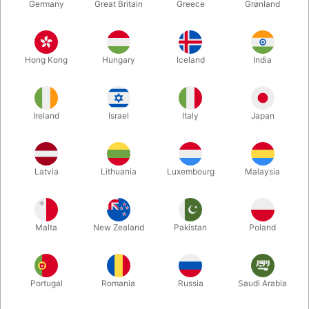
Germany
Great Britain
Greece
Grønland
Hong Kong
Hungary
Iceland
India
Ireland
Israel
Italy
Japan
Enlarge
Latvia
Lithuania
Luxembourg
Malaysia
DKK 94.00
/ pcs
incl. VAT
Malta
New Zealand
Pakistan
Poland
Buy now
Save
Portugal
Romania
Russia
Saudi Arabia
In stock