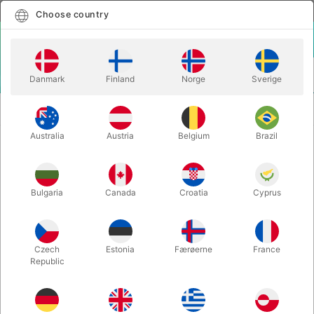
English
Select country
Choose country
LOGIN
CART
Danmark
Finland
Norge
Sverige
MENU
PEG STILTS EXTENSIONS 60 cm. - for green and yellow
STILTS
stilts
Australia
Austria
Belgium
Brazil
PEG STILTS EXTENSIONS 60 cm. -
for green and yellow stilts
Bulgaria
Canada
Croatia
Cyprus
Itemnumber:
S1060B
OUT-OF-STOCK
Czech
Estonia
Færøerne
France
Republic