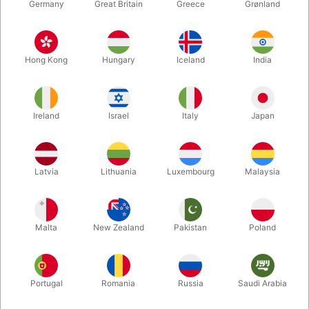
Germany
Great Britain
Greece
Grønland
Hong Kong
Hungary
Iceland
India
Ireland
Israel
Italy
Japan
Latvia
Lithuania
Luxembourg
Malaysia
Enlarge
Malta
New Zealand
Pakistan
Poland
DKK 275.00
/ pcs
incl. VAT
Out of stock
Portugal
Romania
Russia
Saudi Arabia