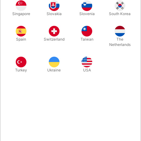
60 cm fiberglass extensions with non-slip rubber feet.
Diameter: 22 mm. Fits the green and yellow Actoy stilts. Easy to
Singapore
Slovakia
Slovenia
South Korea
mount – perfect for reaching new heights! We recommend
using a helmet and knee pads for safety.
Spain
Switzerland
Taiwan
The
Netherlands
More information
Turkey
Ukraine
USA
Information
Want more height, more fun, and a greater challenge on