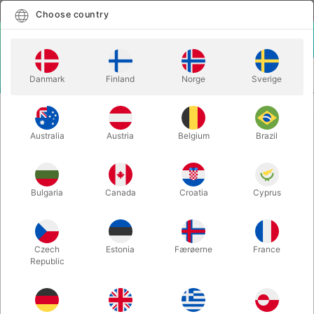
English
Select country
Choose country
LOGIN
CART
Danmark
Finland
Norge
Sverige
MENU
DIABOLO STICKS
STICKS XTREME COLOR - Mr. Babache
Australia
Austria
Belgium
Brazil
STICKS XTREME COLOR - Mr.
Babache
Itemnumber:
JO1730
Bulgaria
Canada
Croatia
Cyprus
Czech
Estonia
Færøerne
France
Republic