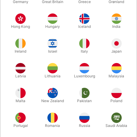
Germany
Great Britain
Greece
Grønland
Hong Kong
Hungary
Iceland
India
Ireland
Israel
Italy
Japan
Latvia
Lithuania
Luxembourg
Malaysia
Enlarge
DKK 149.00
/ pcs
incl. VAT
Malta
New Zealand
Pakistan
Poland
Buy now
Save
Portugal
Romania
Russia
Saudi Arabia
In stock