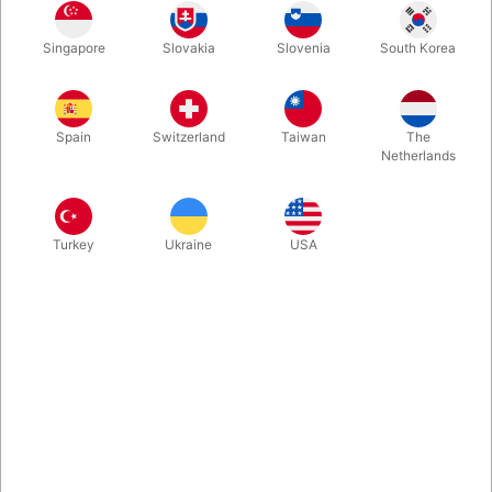
Singapore
Slovakia
Slovenia
South Korea
More information
Spain
Switzerland
Taiwan
The
Netherlands
Turkey
Ukraine
USA
Information
Weight : 0.045 kg | Weight Net : 0.045 kg | Diameter
: 1.000 cm | Size : 34.000 cm