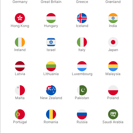
Germany
Great Britain
Greece
Grønland
Hong Kong
Hungary
Iceland
India
Ireland
Israel
Italy
Japan
Enlarge
Latvia
Lithuania
Luxembourg
Malaysia
DKK 119.00
/ pcs
incl. VAT
Malta
New Zealand
Pakistan
Poland
Colour:
WHITE
Portugal
Romania
Russia
Saudi Arabia