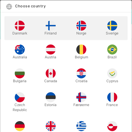
English
Select country
Choose country
LOGIN
CART
Danmark
Finland
Norge
Sverige
MENU
THEORY11 PLAYING CARDS
ARTISAN PLAYING CARDS
Australia
Austria
Belgium
Brazil
ARTISAN PLAYING CARDS
Itemnumber:
3639WHITE
Bulgaria
Canada
Croatia
Cyprus
Czech
Estonia
Færøerne
France
Republic