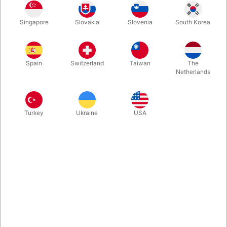
1
119.00
DKK
Singapore
Slovakia
Slovenia
South Korea
3
107.10
10%
DKK
Buy now
Save
Spain
Switzerland
Taiwan
The
Netherlands
In stock
Turkey
Ukraine
USA
They look like they belong in a palace. Gold foil surrounds the
elegant, navy blue box design. The gold metallic foil is striking,
with a vintage, timeless aesthetic. They're absolutely
breathtaking - and they feel as good as they look.
More information