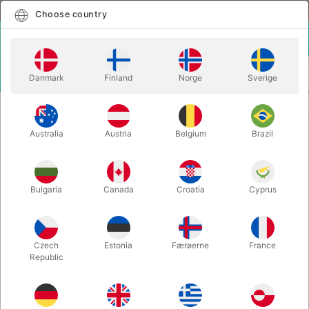
English
Select country
Choose country
LOGIN
CART
Danmark
Finland
Norge
Sverige
MENU
THEORY11 PLAYING CARDS
DARK MONARCHS
Australia
Austria
Belgium
Brazil
DARK MONARCHS
Itemnumber:
3318
Bulgaria
Canada
Croatia
Cyprus
Czech
Estonia
Færøerne
France
Republic