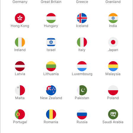
Germany
Great Britain
Greece
Grønland
Hong Kong
Hungary
Iceland
India
Ireland
Israel
Italy
Japan
Enlarge
Latvia
Lithuania
Luxembourg
Malaysia
DKK 119.00
/ pcs
incl. VAT
Malta
New Zealand
Pakistan
Poland
Bulk discounts
Portugal
Romania
Russia
Saudi Arabia
QUANTITY
PRICE / PCS
SAVE