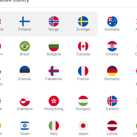
D ITS MASTER'S CALL
rk
Finland
Norge
Sverige
Australia
eloved characters from The Lord of the Rings movie trilogy - from Fr
nd the Dark Lord Sauron. The deck follows their journey from The Sh
 TO RULE THEM ALL
um
Brazil
Bulgaria
Canada
Croatia
h the gold that Sauron used to forge the One Ring, along with emerald
 truly one of a kind. The cards themselves are made in the USA - prin
table-based inks and starch-based laminates.
h
Estonia
Færøerne
France
Germany
OWSHIP OF THE RING
ic
gs upon the band begin to fade. The writing, which at first was as c
n tell."
N MIDDLE-EARTH
e
Grønland
Hong Kong
Hungary
Iceland
as details for even the most fanatical Lord of the Rings fan. Easter e
em all?
d
Israel
Italy
Japan
Latvia
Li
 rule them all.