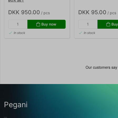
BOX SET
DKK 950.00
DKK 95.00
/ pcs
/ pcs
Buy now
Buy
In stock
In stock
Pegani
...