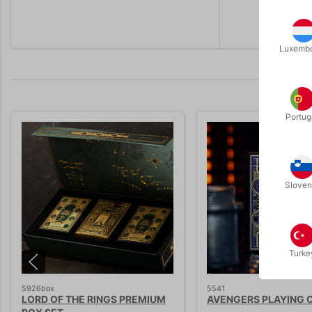
Premium pl
Luxemb
Portug
Sloven
Turke
5926box
5541
LORD OF THE RINGS PREMIUM
AVENGERS PLAYING 