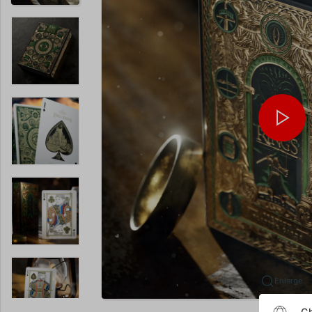
Enlarge
Ch