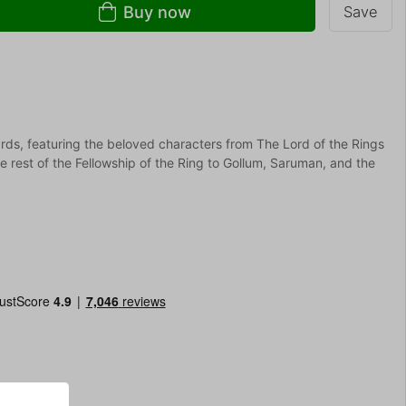
Buy now
Save
rds, featuring the beloved characters from The Lord of the Rings
e rest of the Fellowship of the Ring to Gollum, Saruman, and the