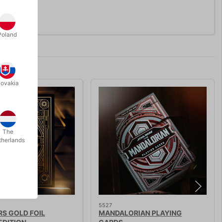
Poland
lovakia
The
therlands
5527
S GOLD FOIL
MANDALORIAN PLAYING