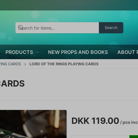
Search
PRODUCTS
NEW PROPS AND BOOKS
ABOUT 
YING CARDS
LORD OF THE RINGS PLAYING CARDS
CARDS
DKK 119.00
/ pcs
inc