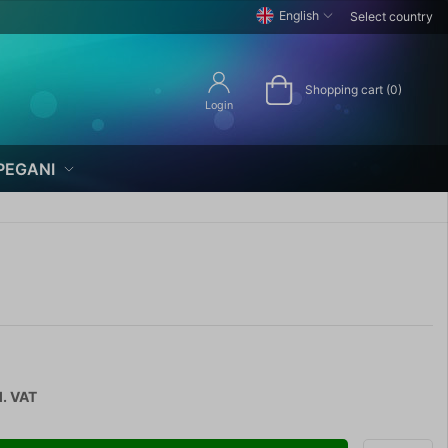
English
Select country
Shopping cart (0)
Login
PEGANI
l. VAT