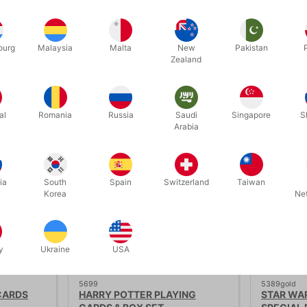
aying cards by theory11. Made in America.
ourg
Malaysia
Malta
New
Pakistan
Zealand
Related products
al
Romania
Russia
Saudi
Singapore
S
Arabia
ia
South
Spain
Switzerland
Taiwan
Korea
Ne
y
Ukraine
USA
5699
5389gold
CARDS
HARRY POTTER PLAYING
STAR WAR