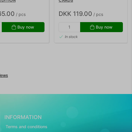
EDITION
CARDS
65.00
DKK 119.00
/ pcs
/ pcs
Buy now
Buy now
In stock
INFORMATION
Terms and conditions