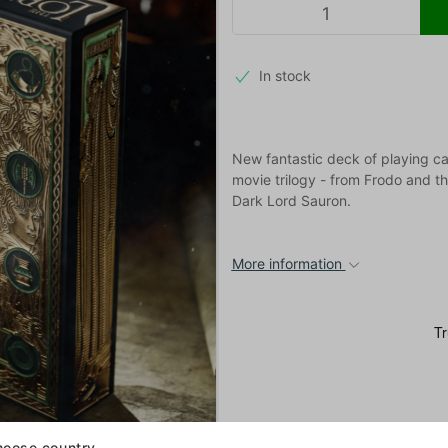
In stock
New fantastic deck of playing ca
movie trilogy - from Frodo and th
Dark Lord Sauron.
More information
oose country