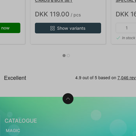
CARDS & BOX SET
SPECIAL 
DKK 119.00
DKK 1
/ pcs
 now
Show variants
In stock
CATALOGUE
MAGIC