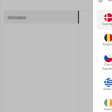
Information
IT'S HEAR
Danma
Featuring b
Saruman, a
ONE DECK
Belgi
Crafted wit
the box is
using vege
Czec
THE FELL
Republ
"The markin
only fire ca
FORGED I
Greec
This deck h
you find th
Irelan
One deck to