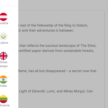
Austria
odo and the rest of the Fellowship of the Ring to Gollum,
ire to Mordor and their adventures in between.
Cyprus
 green foil that reflects the luscious landscape of The Shire,
ted on FSC-certified paper derived from sustainable forests,
Great
Britain
lear as red flame, has all but disappeared - a secret now that
India
ggs like the Light of Eärendil, Lurtz, and Minas Morgul. Can
thuania