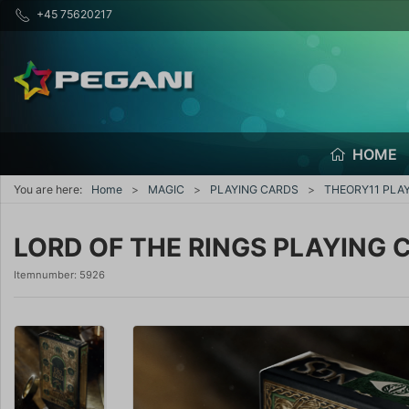
+45 75620217
HOME
You are here:
Home
MAGIC
PLAYING CARDS
THEORY11 PLA
LORD OF THE RINGS PLAYING 
Itemnumber:
5926