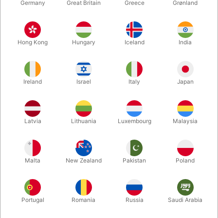
Germany
Great Britain
Greece
Grønland
Hong Kong
Hungary
Iceland
India
Ireland
Israel
Italy
Japan
Latvia
Lithuania
Luxembourg
Malaysia
Enlarge
Malta
New Zealand
Pakistan
Poland
DKK 165.00
/ pcs
incl. VAT
Buy now
Save
Portugal
Romania
Russia
Saudi Arabia