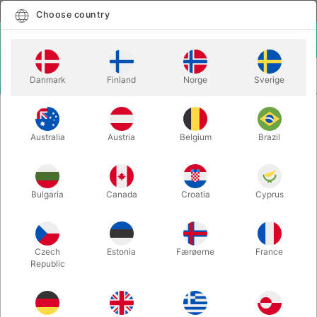
English
Select country
Choose country
LOGIN
CART
Danmark
Finland
Norge
Sverige
MENU
THEORY11 PLAYING
STAR WARS GOLD FOIL SPECIAL
CARDS
EDITION
Australia
Austria
Belgium
Brazil
STAR WARS GOLD FOIL SPECIAL
EDITION
Bulgaria
Canada
Croatia
Cyprus
Itemnumber:
5389GOLD
Czech
Estonia
Færøerne
France
Republic