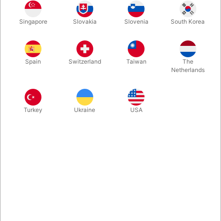
Singapore
Slovakia
Slovenia
South Korea
The two-cup Routine is a legendary cups and balls routine
created by Tommy Wonder back in 1976. Bluether Magic and
Raphael have obtained the authorization of Tommy Wonder's
Spain
Switzerland
Taiwan
The
family to reproduce these classic props.
Netherlands
More information
Turkey
Ukraine
USA
Information