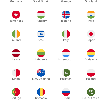
Germany
Great Britain
Greece
Grønland
Hong Kong
Hungary
Iceland
India
Ireland
Israel
Italy
Japan
Latvia
Lithuania
Luxembourg
Malaysia
Enlarge
DKK 1,680.00
/ pcs
incl. VAT
Malta
New Zealand
Pakistan
Poland
Buy now
Save
Portugal
Romania
Russia
Saudi Arabia
In stock