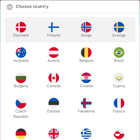
English
Select country
Choose country
LOGIN
CART
Danmark
Finland
Norge
Sverige
MENU
Home
TOMMY WONDER CUPS & BALLS SET 2.0
Australia
Austria
Belgium
Brazil
TOMMY WONDER CUPS & BALLS
SET 2.0
Itemnumber:
5738
Bulgaria
Canada
Croatia
Cyprus
Czech
Estonia
Færøerne
France
Republic