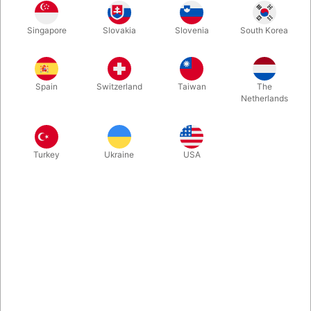
Singapore
Slovakia
Slovenia
South Korea
Clear
Lime green
Rose
Spring Lilac
Spain
Switzerland
Taiwan
The
Netherlands
White
Red
Blue
Orange
Turkey
Ukraine
USA
Grey
Pink
Black
Mocha Brown
Green
Purple Violet
Forårs grøn
Honey yellow