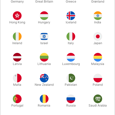
Germany
Great Britain
Greece
Grønland
Hong Kong
Hungary
Iceland
India
Ireland
Israel
Italy
Japan
Latvia
Lithuania
Luxembourg
Malaysia
Enlarge
Malta
New Zealand
Pakistan
Poland
DKK 40.00
/ pcs
incl. VAT
Portugal
Romania
Russia
Saudi Arabia
Colour:
CLEAR