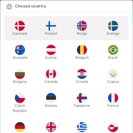
English
Select country
Choose country
LOGIN
CART
Danmark
Finland
Norge
Sverige
MENU
TWISTING
SEMPERTEX TWISTING BALLOONS 260S - 50
BALLOONS
pcs. singlecolor
Australia
Austria
Belgium
Brazil
SEMPERTEX TWISTING BALLOONS
260S - 50 pcs. singlecolor
Bulgaria
Canada
Croatia
Cyprus
Itemnumber:
260390S
Czech
Estonia
Færøerne
France
Republic