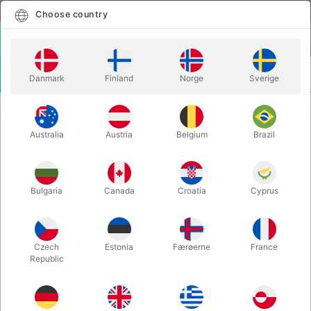
English
Select country
Choose country
LOGIN
CART
Danmark
Finland
Norge
Sverige
MENU
TWISTING BALLOONS
6" BALLOON HEARTS - 50 pcs.
Australia
Austria
Belgium
Brazil
6" BALLOON HEARTS - 50 pcs.
Itemnumber:
43645Q
Bulgaria
Canada
Croatia
Cyprus
Czech
Estonia
Færøerne
France
Republic