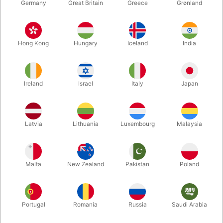
Germany
Great Britain
Greece
Grønland
Hong Kong
Hungary
Iceland
India
Ireland
Israel
Italy
Japan
Enlarge
Latvia
Lithuania
Luxembourg
Malaysia
DKK 50.00
/ pcs
incl. VAT
Malta
New Zealand
Pakistan
Poland
Colour:
RED
Portugal
Romania
Russia
Saudi Arabia