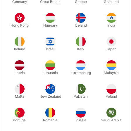
Germany
Great Britain
Greece
Grønland
Hong Kong
Hungary
Iceland
India
Ireland
Israel
Italy
Japan
Enlarge
Latvia
Lithuania
Luxembourg
Malaysia
DKK 148.00
/ pcs
incl. VAT
Malta
New Zealand
Pakistan
Poland
Buy now
Save
Portugal
Romania
Russia
Saudi Arabia
In stock