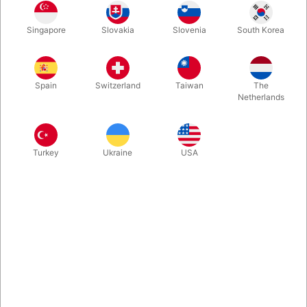
A bag with 100 pcs. of Qualatex 260Q twisting balloons along
Singapore
Slovakia
Slovenia
South Korea
with solid and effective balloon pump and a Danish book about
how to get started with twisting.
Spain
Switzerland
Taiwan
The
Netherlands
Turkey
Ukraine
USA
Related products