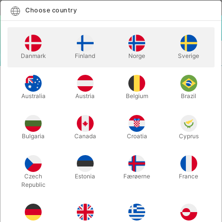
English
Select country
Choose country
LOGIN
CART
Danmark
Finland
Norge
Sverige
MENU
TWISTING BALLOONS
COMPLETE TWISTING PACKAGE
Australia
Austria
Belgium
Brazil
COMPLETE TWISTING PACKAGE
Itemnumber:
3807
Bulgaria
Canada
Croatia
Cyprus
Czech
Estonia
Færøerne
France
Republic