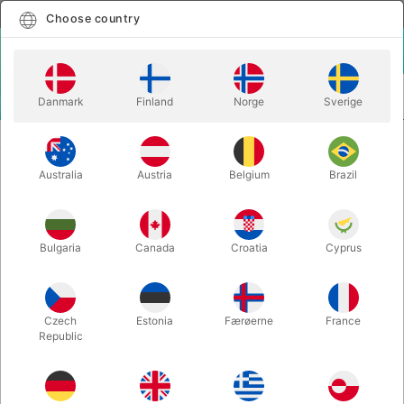
English
Select country
Choose country
LOGIN
CART
Danmark
Finland
Norge
Sverige
MENU
TWISTING BALLOONS
EYE STICKERS FOR BALLOON ANIMALS
Australia
Austria
Belgium
Brazil
EYE STICKERS FOR BALLOON
ANIMALS
Itemnumber:
8888
Bulgaria
Canada
Croatia
Cyprus
Czech
Estonia
Færøerne
France
Republic