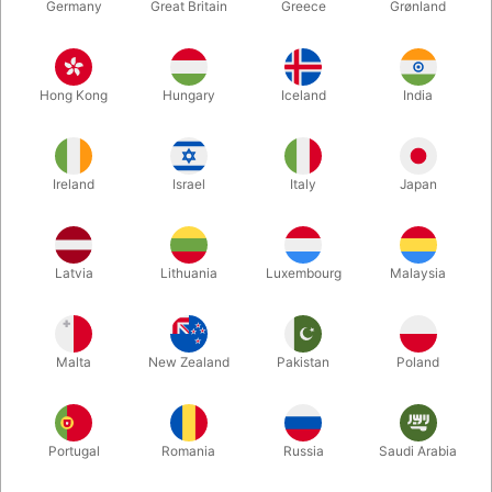
Germany
Great Britain
Greece
Grønland
Hong Kong
Hungary
Iceland
India
Ireland
Israel
Italy
Japan
Latvia
Lithuania
Luxembourg
Malaysia
Enlarge
DKK 30.00
/ pcs
incl. VAT
Malta
New Zealand
Pakistan
Poland
Bulk discounts
Portugal
Romania
Russia
Saudi Arabia