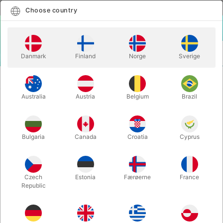
English
Select country
Choose country
LOGIN
CART
Danmark
Finland
Norge
Sverige
MENU
TWISTING
EYEBALL BALLOON 5" - topprint - 100
BALLOONS
pcs
Australia
Austria
Belgium
Brazil
EYEBALL BALLOON 5" - topprint -
100 pcs
Bulgaria
Canada
Croatia
Cyprus
Itemnumber:
84895Q
Czech
Estonia
Færøerne
France
Republic