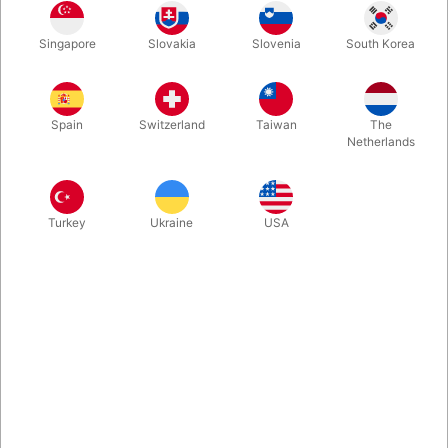
In stock
Singapore
Slovakia
Slovenia
South Korea
Small white balloon with an eye printed on it. Fun for hats or
eyes on larger balloon figures. Pack of 100 pieces.
Spain
Switzerland
Taiwan
The
Netherlands
More information
Turkey
Ukraine
USA
Information