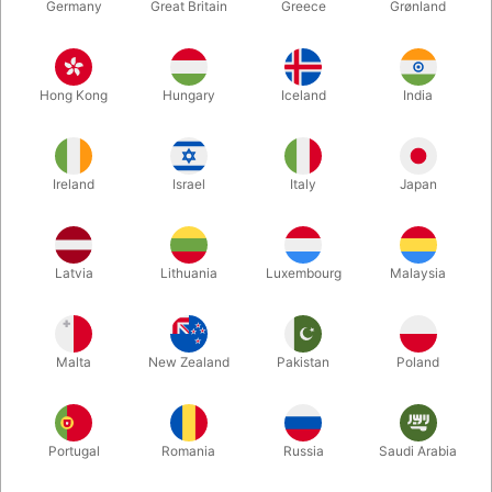
Germany
Great Britain
Greece
Grønland
Hong Kong
Hungary
Iceland
India
Ireland
Israel
Italy
Japan
Latvia
Lithuania
Luxembourg
Malaysia
Enlarge
Malta
New Zealand
Pakistan
Poland
DKK 175.00
/ pcs
incl. VAT
Buy now
Save
Portugal
Romania
Russia
Saudi Arabia