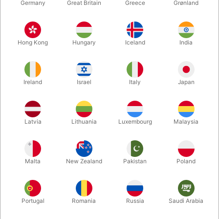
Germany
Great Britain
Greece
Grønland
Hong Kong
Hungary
Iceland
India
Ireland
Israel
Italy
Japan
Latvia
Lithuania
Luxembourg
Malaysia
Enlarge
Malta
New Zealand
Pakistan
Poland
DKK 78.00
/ pcs
incl. VAT
Buy now
Save
Portugal
Romania
Russia
Saudi Arabia