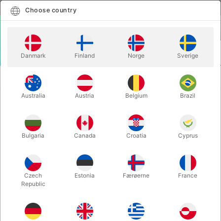
English
Select country
Choose country
LOGIN
CART
Danmark
Finland
Norge
Sverige
MENU
TWISTING
LÆR AT LAVE BALLONDYR - Marcus
BALLOONS
Skovfar
Australia
Austria
Belgium
Brazil
LÆR AT LAVE BALLONDYR -
Marcus Skovfar
Bulgaria
Canada
Croatia
Cyprus
Itemnumber:
5601
Czech
Estonia
Færøerne
France
Republic