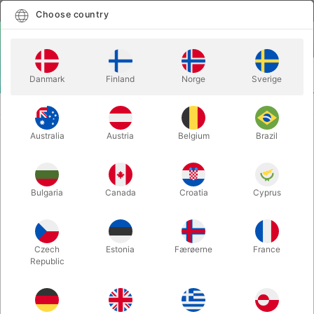
English
Select country
Choose country
LOGIN
CART
Danmark
Finland
Norge
Sverige
MENU
VENTRILOQUISM
VENTRILOQUIST DOLL - Lene
Australia
Austria
Belgium
Brazil
VENTRILOQUIST DOLL - Lene
Itemnumber:
2095M
Bulgaria
Canada
Croatia
Cyprus
Czech
Estonia
Færøerne
France
Republic