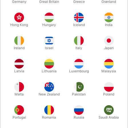
Germany
Great Britain
Greece
Grønland
Hong Kong
Hungary
Iceland
India
Ireland
Israel
Italy
Japan
Enlarge
Latvia
Lithuania
Luxembourg
Malaysia
DKK 750.00
/ pcs
incl. VAT
Malta
New Zealand
Pakistan
Poland
Buy now
Save
Portugal
Romania
Russia
Saudi Arabia
In stock