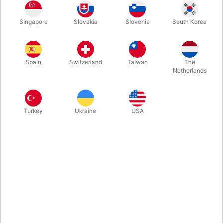
Lene is a 65 cm. ventriloquist doll made in really good quality.
Singapore
Slovakia
Slovenia
South Korea
You can easily control her mouth movements and arms.
More information
Spain
Switzerland
Taiwan
The
Netherlands
Turkey
Ukraine
USA
Information
Would you like to learn to be a ventriloquist? Here you have a cute and
fun doll, made in Germany by the company Living Puppets. "Lene" has