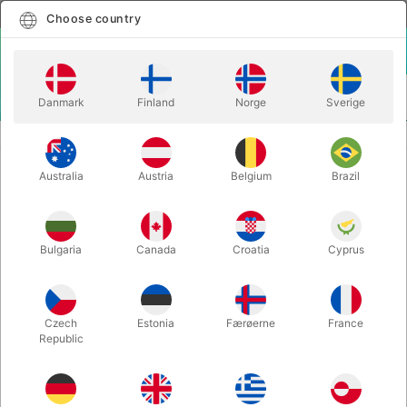
English
Select country
Choose country
LOGIN
CART
Danmark
Finland
Norge
Sverige
MENU
WANT TO GIVE A PRESENT?
ARTISAN LUXERY EDITION BOX SET
Australia
Austria
Belgium
Brazil
ARTISAN LUXERY EDITION BOX
SET
Itemnumber:
3639BOX
Bulgaria
Canada
Croatia
Cyprus
Czech
Estonia
Færøerne
France
Republic