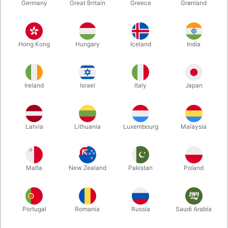
Germany
Great Britain
Greece
Grønland
Hong Kong
Hungary
Iceland
India
Ireland
Israel
Italy
Japan
Latvia
Lithuania
Luxembourg
Malaysia
Enlarge
DKK 650.00
/ pcs
incl. VAT
Malta
New Zealand
Pakistan
Poland
Buy now
Save
Portugal
Romania
Russia
Saudi Arabia
In stock