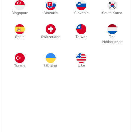
Singapore
Slovakia
Slovenia
South Korea
True craftsmen protect and respect their tools. For that reason,
Theory 11 created a special collector's edition set. The Artisan
Luxury Edition Set contains four decks sealed inside of a laser
Spain
Switzerland
Taiwan
The
etched, wood engraved box.
Netherlands
More information
Turkey
Ukraine
USA
Information