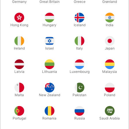
Germany
Great Britain
Greece
Grønland
Hong Kong
Hungary
Iceland
India
Ireland
Israel
Italy
Japan
Latvia
Lithuania
Luxembourg
Malaysia
Enlarge
Malta
New Zealand
Pakistan
Poland
DKK 119.00
/ pcs
incl. VAT
Portugal
Romania
Russia
Saudi Arabia
Colour:
RED