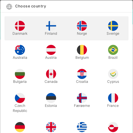
English
Select country
Choose country
LOGIN
CART
Danmark
Finland
Norge
Sverige
MENU
WANT TO GIVE A
HARRY POTTER PLAYING CARDS &
PRESENT?
BOX SET
Australia
Austria
Belgium
Brazil
HARRY POTTER PLAYING CARDS &
BOX SET
Bulgaria
Canada
Croatia
Cyprus
Itemnumber:
5699RED
Czech
Estonia
Færøerne
France
Republic