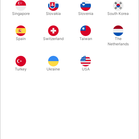
Singapore
Slovakia
Slovenia
South Korea
Red
Blue
Green
Yellow
Spain
Switzerland
Taiwan
The
Netherlands
Deluxe Box
Turkey
Ukraine
USA
Buy now
Save
In stock
Premium playing cards by theory11 featuring all of your favorite
characters in four spellbinding color editions, representing the
four houses of Hogwarts: Gryffindor, Slytherin, Ravenclaw, and
Hufflepuff! Now we also got the Collector’s Edition Box. Use
your favorite wizarding spell and cause the book to UNLOCK