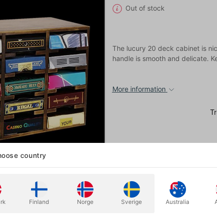
Out of stock
The lucury 20 deck cabinet is ni
handle is smooth and delicate. Ke
More information
oose country
rk
Finland
Norge
Sverige
Australia