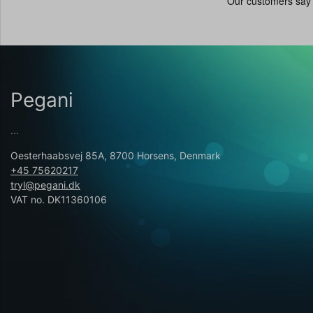
Pegani
...
Oesterhaabsvej 85A, 8700 Horsens, Denmark
+45 75620217
tryl@pegani.dk
VAT no. DK11360106