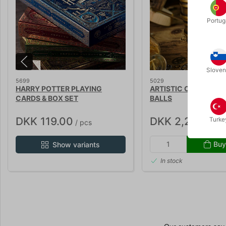
Portug
Sloven
5699
5029
HARRY POTTER PLAYING
ARTISTIC COMBO CU
CARDS & BOX SET
BALLS
DKK 119.00
DKK 2,250.00
Turke
/ pcs
/
Buy
Show variants
In stock