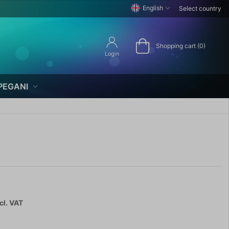
English
Select country
Shopping cart (0)
Login
PEGANI
cl. VAT