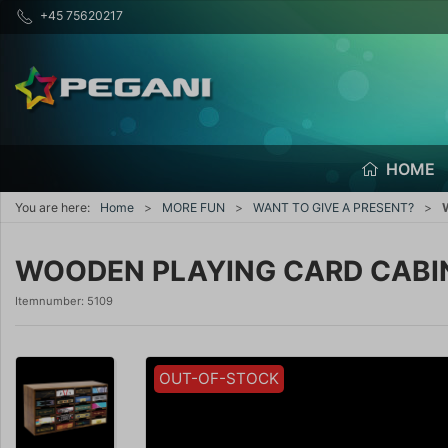
+45 75620217
HOME
You are here:
Home
MORE FUN
WANT TO GIVE A PRESENT?
WOODEN PLAYING CARD CABI
Itemnumber:
5109
OUT-OF-STOCK