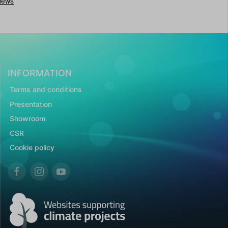
INFORMATION
Terms and conditions
Presentation
Showroom
CSR
Cookie policy