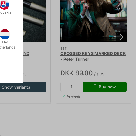
lovakia
The
therlands
5611
 MAGIC WAND
CROSSED KEYS MARKED DECK
- Peter Turner
85.00
DKK 89.00
/ pcs
/ pcs
Buy now
Show variants
In stock