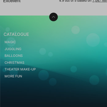
CATALOGUE
MAGIC
JUGGLING
BALLOONS
CHRISTMAS
THEATER MAKE-UP
MORE FUN