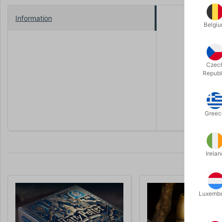
Information
Belgi
As a card 
collection 
In a way, t
Czec
Its semi-e
Republ
the cabinet
The Deck S
Greec
Irelan
Luxemb