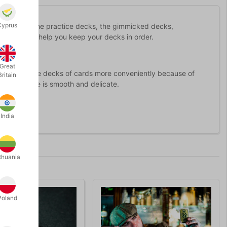
Cyprus
ur table - the practice decks, the gimmicked decks,
ard Shelf will help you keep your decks in order.
Great
can remove the decks of cards more conveniently because of
Britain
nd the handle is smooth and delicate.
India
thuania
Poland