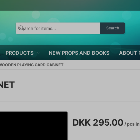
Search
PRODUCTS
NEW PROPS AND BOOKS
ABOUT 
WOODEN PLAYING CARD CABINET
NET
DKK 295.00
/ pcs
in