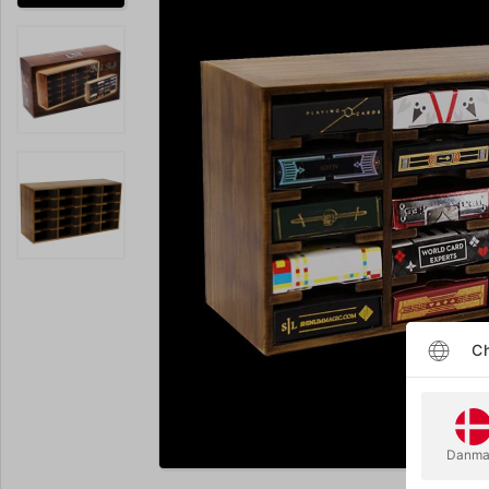
Ch
Enlarge
Danma