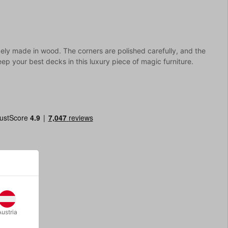
cely made in wood. The corners are polished carefully, and the
ep your best decks in this luxury piece of magic furniture.
Austria