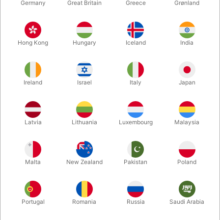
Germany
Great Britain
Greece
Grønland
Hong Kong
Hungary
Iceland
India
Ireland
Israel
Italy
Japan
Enlarge
Latvia
Lithuania
Luxembourg
Malaysia
DKK 85.00
/ pcs
incl. VAT
Malta
New Zealand
Pakistan
Poland
Colour:
ORANGE
Portugal
Romania
Russia
Saudi Arabia