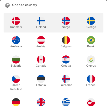
English
Select country
Choose country
LOGIN
CART
Danmark
Finland
Norge
Sverige
MENU
YOYO
DUNCAN YOYO PROYO
Australia
Austria
Belgium
Brazil
DUNCAN YOYO PROYO
Itemnumber:
YOYOPROYOORANGE
Bulgaria
Canada
Croatia
Cyprus
Czech
Estonia
Færøerne
France
Republic