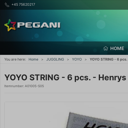
+45 75620217
HOME
You are here:
Home
JUGGLING
YOYO
YOYO STRING - 6 pcs. 
YOYO STRING - 6 pcs. - Henrys 
Itemnumber:
A01005-S05