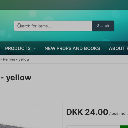
Search
PRODUCTS
NEW PROPS AND BOOKS
ABOUT 
- Henrys - yellow
- yellow
DKK 24.00
/ pcs
incl