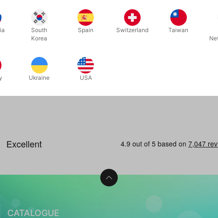
 - 6 pcs.
ia
South
Spain
Switzerland
Taiwan
Korea
Ne
 now
y
Ukraine
USA
CATALOGUE