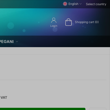
English
Select country
Shopping cart (0)
Login
PEGANI
. VAT