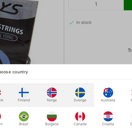
In stock
oose country
rk
Finland
Norge
Sverige
Australia
um
Brazil
Bulgaria
Canada
Croatia