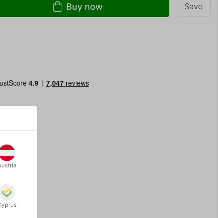
Buy now
Save
Austria
Cyprus