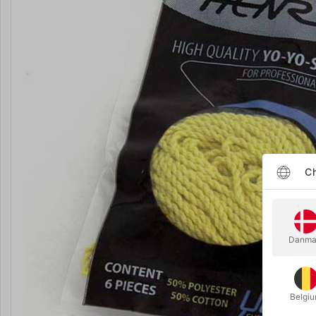
Ch
Danma
Belgi