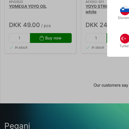
AP42820
A01002-S01
YOMEGA YOYO OIL
YOYO STRING - Henrys
white
Sloven
DKK 49.00
DKK 24.00
/ pcs
/ pcs
Buy now
Buy
Turke
In stock
In stock
Pegani