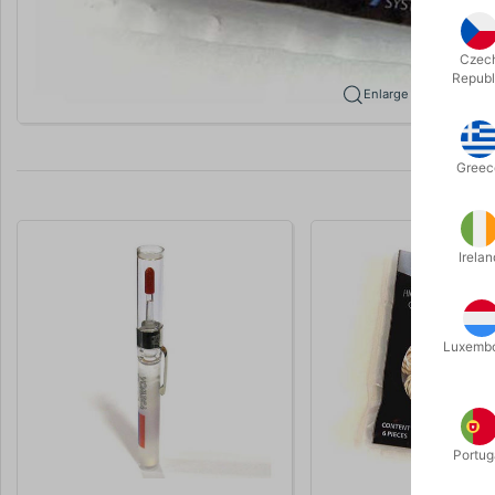
Czec
Republ
Enlarge
Greec
Irelan
Luxemb
Portug