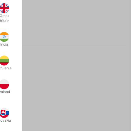
Great
Britain
India
thuania
Poland
lovakia