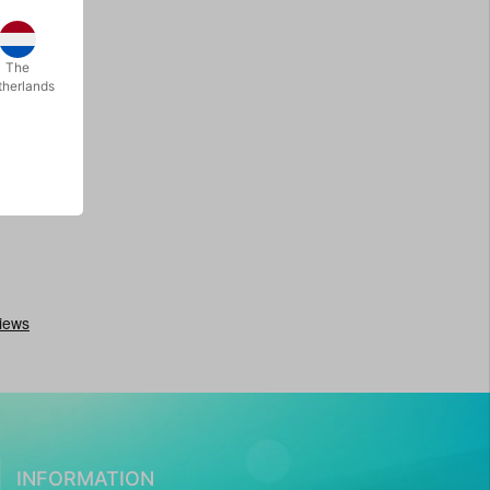
The
therlands
INFORMATION