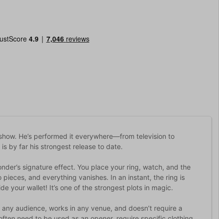
show. He’s performed it everywhere—from television to
is by far his strongest release to date.
nder’s signature effect. You place your ring, watch, and the
pieces, and everything vanishes. In an instant, the ring is
e your wallet! It’s one of the strongest plots in magic.
r any audience, works in any venue, and doesn’t require a
 often need to be used as an opener, require specific clothing,