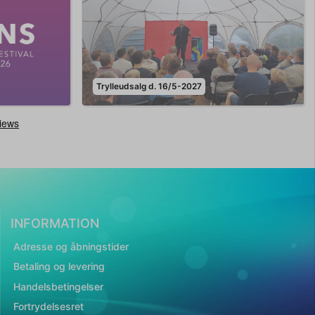
Trylleudsalg d. 16/5-2027
INFORMATION
Adresse og åbningstider
Betaling og levering
Handelsbetingelser
Fortrydelsesret