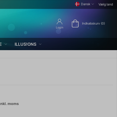
Dansk
Vælg land
Indkøbskurv (0)
Login
E
ILLUS!ONS
inkl. moms