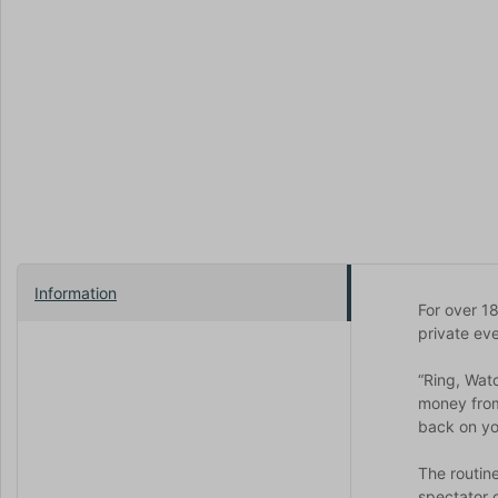
Information
For over 1
private eve
“Ring, Wat
money from 
back on you
The routin
spectator o