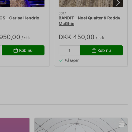
6617
S - Carisa Hendrix
BANDIT - Noel Qualter & Roddy
McGhie
.950,00
DKK 450,00
/ stk
/ stk
Køb nu
Køb nu
r
På lager