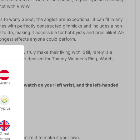
not with R.W.W.
ls to worry about, the angles are exceptional, it can fit in any
omes with perfectly constructed gimmicks and includes a non-
y to do, making it accessible for hobbyists and pros alike! We
trongest effects anyone could perform.
 that they truly make their living with. Still, rarely is a
best method ever devised for Tommy Wonder's Ring, Watch,
Austria
wear your watch on your left wrist, and the left-handed
Cyprus
micked.)
Great
how to customize it to make it your own.
Britain