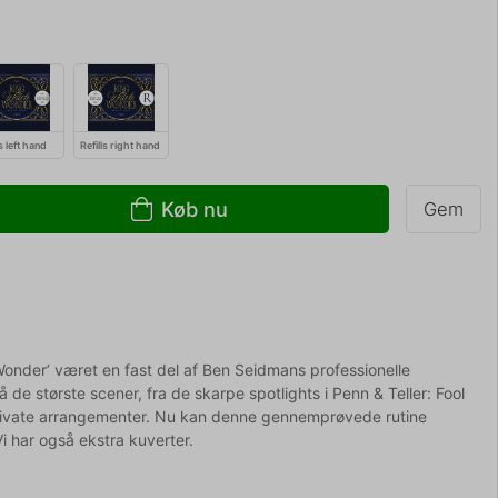
ls left hand
Refills right hand
Køb nu
Gem
 Wonder’ været en fast del af Ben Seidmans professionelle
å de største scener, fra de skarpe spotlights i Penn & Teller: Fool
private arrangementer. Nu kan denne gennemprøvede rutine
Vi har også ekstra kuverter.