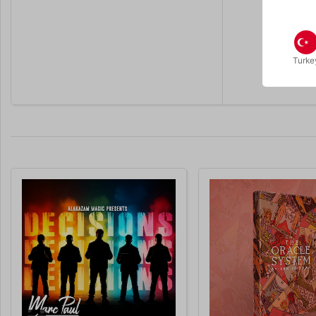
Turke