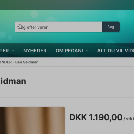
Søg
TER
NYHEDER
OM PEGANI
ALT DU VIL VID
NDER - Ben Seidman
eidman
DKK 1.190,00
/ stk