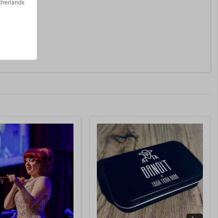
therlands