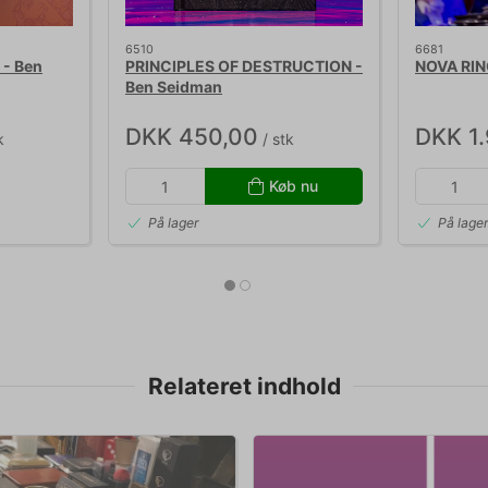
6510
6681
- Ben
PRINCIPLES OF DESTRUCTION -
NOVA RING
Ben Seidman
DKK 450,00
DKK 1
k
/ stk
Køb nu
På lager
På lage
Relateret indhold