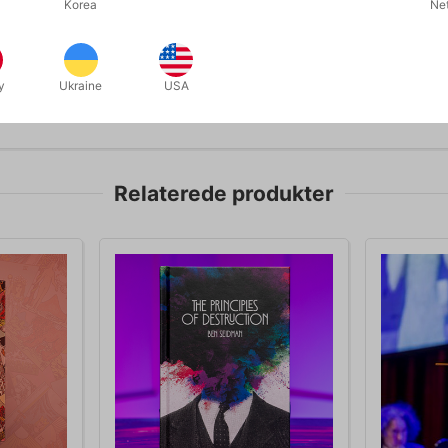
Korea
Ne
y
Ukraine
USA
Relaterede produkter