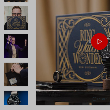
Forstør