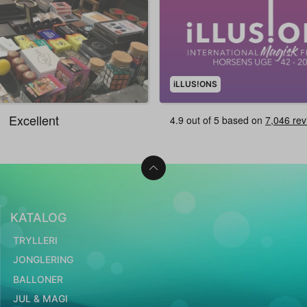
iLLUS!ONS
KATALOG
TRYLLERI
JONGLERING
BALLONER
JUL & MAGI