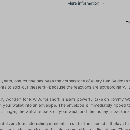
Mere information
8 years, one routine has been the cornerstone of every Ben Seidman 
nts to sold-out theaters—because the reactions are extraordinary. It 
ch, Wonder” (or R.W.W. for short) is Ben’s powerful take on Tommy Wo
your wallet into an envelope. The envelope is immediately ripped to 
r finger, the watch is back on your wrist, and the money is back insid
e delivers four astonishing moments in under ten seconds. It plays fo
n stage. Most versions of this plot come with strict limitations. They