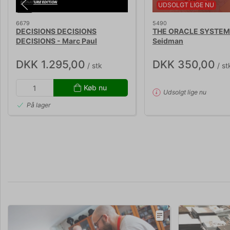
UDSOLGT LIGE NU
6679
5490
DECISIONS DECISIONS
THE ORACLE SYSTEM 
DECISIONS - Marc Paul
Seidman
DKK 1.295,00
DKK 350,00
/ stk
/ st
Køb nu
Udsolgt lige nu
På lager