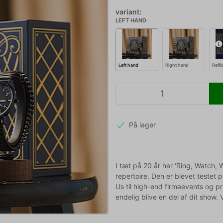
variant:
LEFT HAND
Left hand
Right hand
Refil
På lager
I tæt på 20 år har ‘Ring, Watch,
repertoire. Den er blevet testet p
Us til high-end firmaevents og 
endelig blive en del af dit show. 