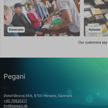
Showroom
Nyheder
Pegani
...
Østerhåbsvej 85A, 8700 Horsens, Danmark
+45 75620217
tryl@pegani.dk