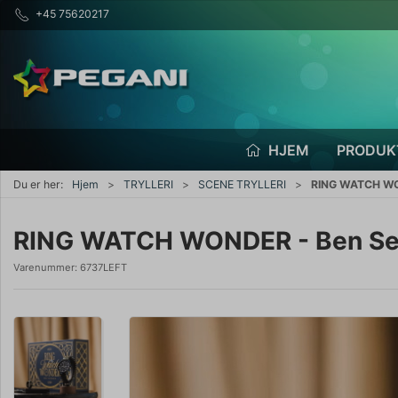
+45 75620217
HJEM
PRODUK
Du er her:
Hjem
TRYLLERI
SCENE TRYLLERI
RING WATCH WO
RING WATCH WONDER - Ben S
Varenummer:
6737LEFT