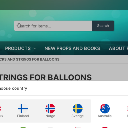
Search
PRODUCTS
NEW PROPS AND BOOKS
ABOUT 
ICKS AND STRINGS FOR BALLOONS
TRINGS FOR BALLOONS
Price
oose country
rk
Finland
Norge
Sverige
Australia
Volumen discount