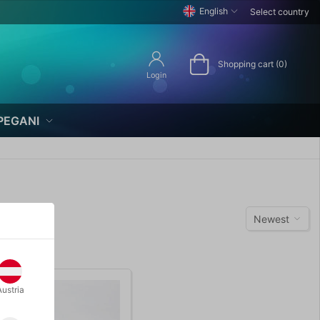
English
Select country
Shopping cart (0)
Login
PEGANI
Newest
Austria