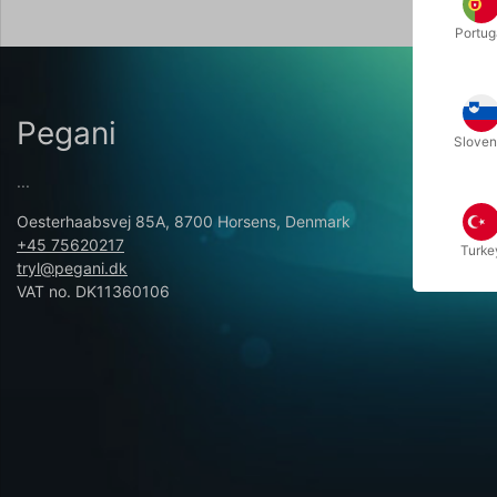
Portug
Pegani
Sloven
...
Oesterhaabsvej 85A, 8700 Horsens, Denmark
+45 75620217
Turke
tryl@pegani.dk
VAT no. DK11360106