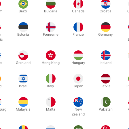
um
Brazil
Bulgaria
Canada
Croatia
h
Estonia
Færøerne
France
Germany
ic
25000Q
2287
EALS WITH
CURLING RIBBON - 500
BIOS
meter
e
Grønland
Hong Kong
Hungary
Iceland
Standard sales price DKK 28.00
00
DKK 25.20
DK
/ pcs
/ pcs
From
d
Israel
Italy
Japan
Latvia
Li
ow variants
Show variants
In
ourg
Malaysia
Malta
New
Pakistan
Zealand
Displaying 1 to 3 of 3
4