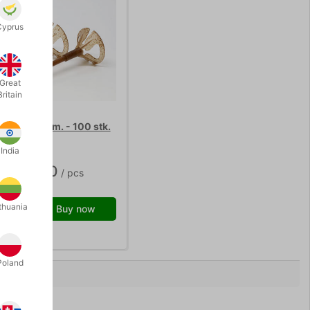
Cyprus
Great
Britain
TICKS 40 cm. - 100 stk.
India
K 150.00
/ pcs
thuania
Buy now
 stock
Poland
0