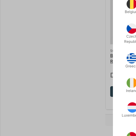
Belgi
Czec
Republ
5020
BALLOON S
RIBBON
Greec
DKK 60.
Irelan
Sh
Luxemb