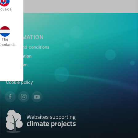
lovakia
INFORMATION
The
therlands
Terms and conditions
Presentation
Showroom
CSR
Cookie policy