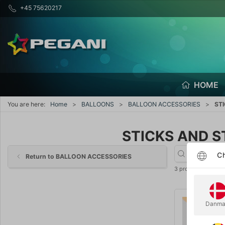
+45 75620217
HOME
You are here:
Home
BALLOONS
BALLOON ACCESSORIES
ST
STICKS AND S
Ch
Return to BALLOON ACCESSORIES
3 products
Danma