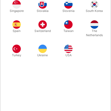
Ernie from the children's program Sesame Street is ready to
Singapore
Slovakia
Slovenia
South Korea
make accidents with his partner Bert. 65 cm. tall and easy to
operate.
Spain
Switzerland
Taiwan
The
More information
Netherlands
Turkey
Ukraine
USA
Information
This beautiful ventriloquist doll comes from Living Puppets