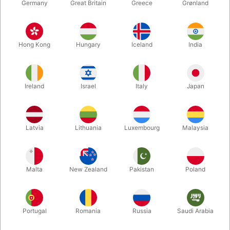
Germany
Great Britain
Greece
Grønland
Hong Kong
Hungary
Iceland
India
Ireland
Israel
Italy
Japan
Enlarge
Latvia
Lithuania
Luxembourg
Malaysia
DKK 695.00
/ pcs
incl. VAT
Malta
New Zealand
Pakistan
Poland
Buy now
Save
Portugal
Romania
Russia
Saudi Arabia
In stock