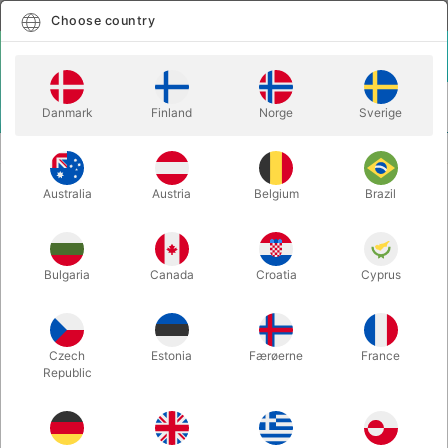
English
Select country
Choose country
LOGIN
CART
Danmark
Finland
Norge
Sverige
MENU
VENTRILOQUISM PUPPETS
SESAME STRASSE ERNIE
Australia
Austria
Belgium
Brazil
SESAME STRASSE ERNIE
Itemnumber:
2095J
Bulgaria
Canada
Croatia
Cyprus
Czech
Estonia
Færøerne
France
Republic