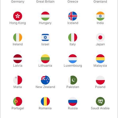
Germany
Great Britain
Greece
Grønland
W158
W845
GERRIT VENTRILOQUISM
HINNERK
Hong Kong
Hungary
Iceland
India
PUPPETS
VENTRILOQUISM
PUPPETS
DKK 750.00
DKK 750.00
/ pcs
/ pcs
Ireland
Israel
Italy
Japan
Buy now
Buy now
In stock
In stock
Latvia
Lithuania
Luxembourg
Malaysia
Malta
New Zealand
Pakistan
Poland
Portugal
Romania
Russia
Saudi Arabia