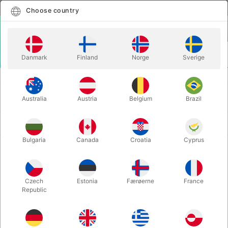
English
Select country
Choose country
LOGIN
CART
Danmark
Finland
Norge
Sverige
MENU
VENTRILOQUISM
VENTRILOQUISM PUPPETS
VENTRILOQUISM PUPPETS
Australia
Austria
Belgium
Brazil
Newest
16 products
Bulgaria
Canada
Croatia
Cyprus
Czech
Estonia
Færøerne
France
Republic