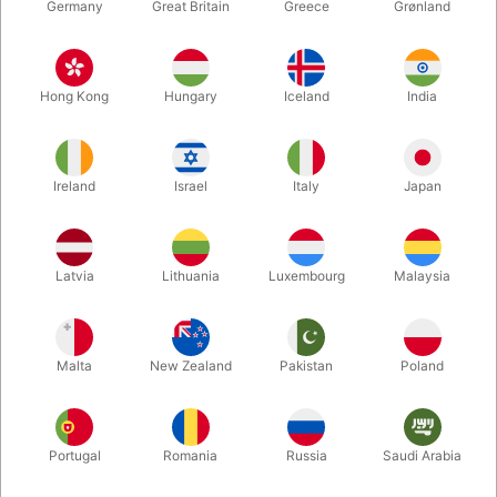
Germany
Great Britain
Greece
Grønland
Hong Kong
Hungary
Iceland
India
Ireland
Israel
Italy
Japan
Latvia
Lithuania
Luxembourg
Malaysia
Enlarge
Malta
New Zealand
Pakistan
Poland
DKK 995.00
/ pcs
incl. VAT
Buy now
Save
Portugal
Romania
Russia
Saudi Arabia