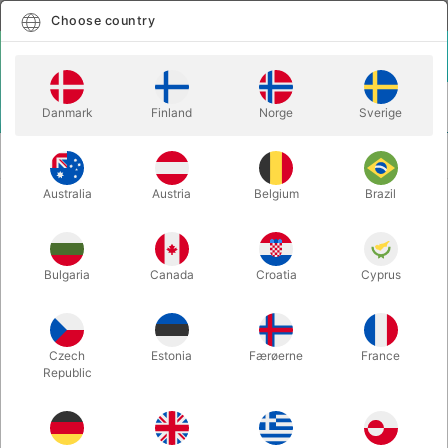
English
Select country
Choose country
LOGIN
CART
Danmark
Finland
Norge
Sverige
MENU
CLOSE-UP
NOBLE VIRTUES - Matthew Wright & Mark
MAGIC
Bennett
Australia
Austria
Belgium
Brazil
NOBLE VIRTUES - Matthew Wright
& Mark Bennett
Bulgaria
Canada
Croatia
Cyprus
Itemnumber:
6750
Czech
Estonia
Færøerne
France
Republic