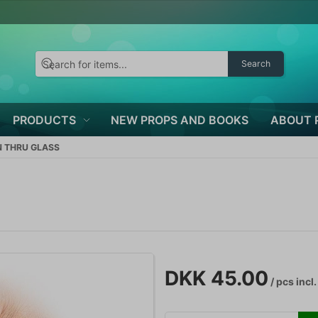
Search
PRODUCTS
NEW PROPS AND BOOKS
ABOUT 
N THRU GLASS
DKK 45.00
/ pcs
incl.