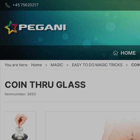
+45 75620217
HOME
You are here:
Home
MAGIC
EASY TO DO MAGIC TRICKS
COI
COIN THRU GLASS
Itemnumber:
3650