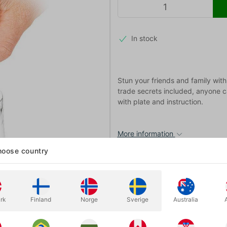
In stock
Stun your friends and family with 
trade secrets included, anyone c
with plate and instruction.
More information
oose country
rk
Finland
Norge
Sverige
Australia