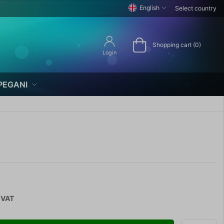
English
Select country
Shopping cart (0)
Login
PEGANI
 VAT