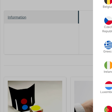
Belgi
Information
The magicia
mouth down
Czec
will see th
Republ
A wonderfu
Greec
Irelan
Luxemb