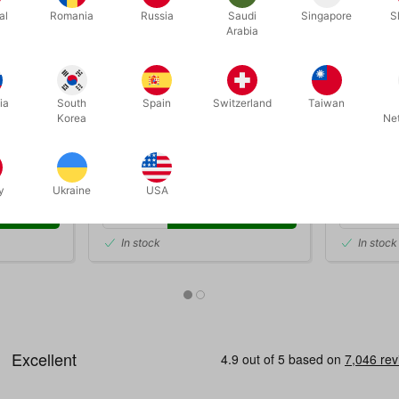
al
Romania
Russia
Saudi
Singapore
S
Arabia
3201
4974
ia
South
Spain
Switzerland
Taiwan
 af David
MARVIN'S 60 GREATEST
GREAT BR
Korea
Ne
MAGIC TRICKS
DKK 385.00
DKK 1
/ pcs
y
Ukraine
USA
 now
Buy now
In stock
In stock