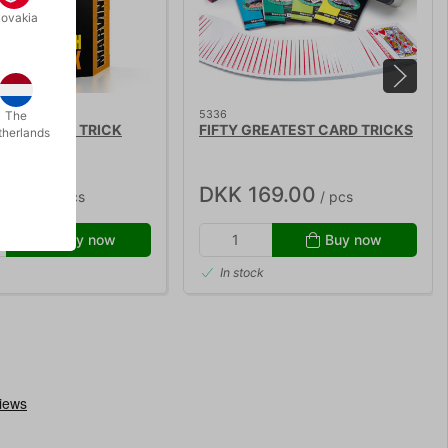
lovakia
5336
The
ITISH COIN TRICK
FIFTY GREATEST CARD TRICKS
therlands
10.00
DKK 169.00
/ pcs
/ pcs
Buy now
Buy now
In stock