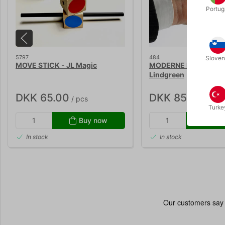
Portug
5797
484
Sloven
MOVE STICK - JL Magic
MODERNE MØNTTRIX -
Lindgreen
DKK 65.00
DKK 85.00
/ pcs
/ pcs
Turke
Buy now
Buy
In stock
In stock