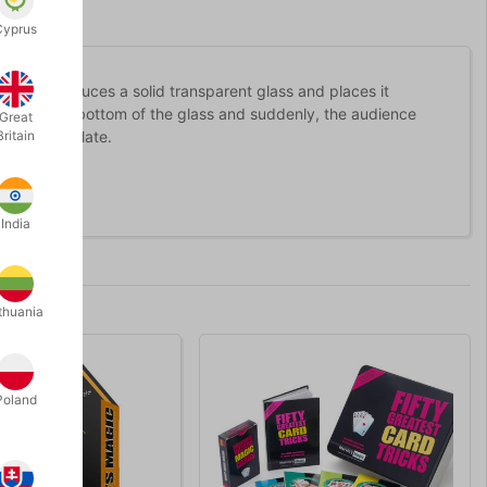
Cyprus
 then introduces a solid transparent glass and places it
 to tap the bottom of the glass and suddenly, the audience
Great
oin on the plate.
Britain
India
thuania
Poland