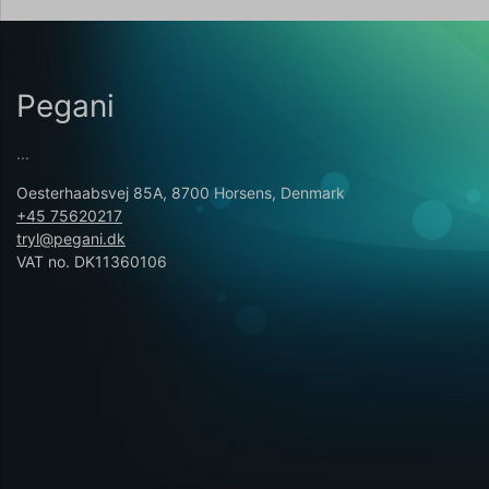
Pegani
...
Oesterhaabsvej 85A, 8700 Horsens, Denmark
+45 75620217
tryl@pegani.dk
VAT no. DK11360106