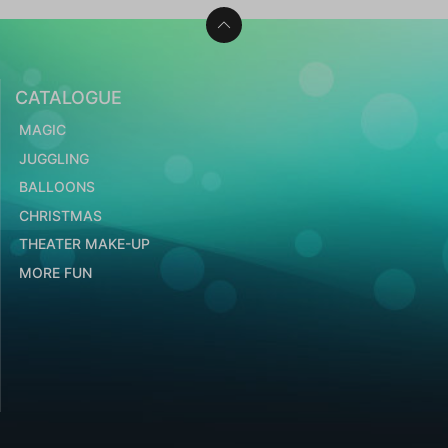
CATALOGUE
MAGIC
JUGGLING
BALLOONS
CHRISTMAS
THEATER MAKE-UP
MORE FUN