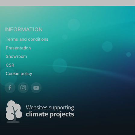
INFORMATION
Terms and conditions
Presentation
Showroom
CSR
Cookie policy