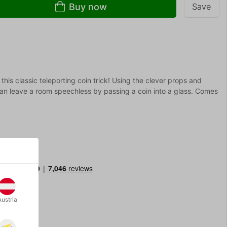
Buy now
Save
this classic teleporting coin trick! Using the clever props and
an leave a room speechless by passing a coin into a glass. Comes
Austria