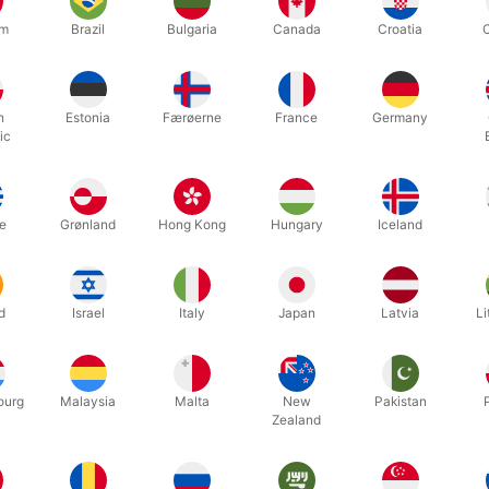
um
Brazil
Bulgaria
Canada
Croatia
n shows the audience a small plate, and puts a 2 euro coin on it. He
wards over the coin on the plate. Now with a 5 cents coin he starts
h
Estonia
Færøerne
France
Germany
e coin "penetrate" the bottom of the glass and drop near the 2 euro c
ic
l effect! So easy and visuel.
e
Grønland
Hong Kong
Hungary
Iceland
Related products
d
Israel
Italy
Japan
Latvia
Li
ourg
Malaysia
Malta
New
Pakistan
Zealand