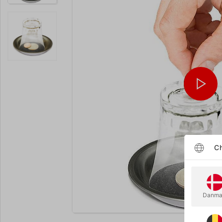
Ch
Danma
Enlarge