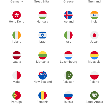
Germany
Great Britain
Greece
Grønland
Hong Kong
Hungary
Iceland
India
Ireland
Israel
Italy
Japan
Enlarge
Latvia
Lithuania
Luxembourg
Malaysia
DKK 850.00
/ pcs
incl. VAT
Malta
New Zealand
Pakistan
Poland
Unit + accessories:
MAIN UNIT
Portugal
Romania
Russia
Saudi Arabia