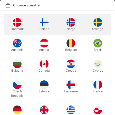
English
Select country
Choose country
LOGIN
CART
Danmark
Finland
Norge
Sverige
MENU
EASY TO DO MAGIC TRICKS
FUN CUBE - Tora Magic
Australia
Austria
Belgium
Brazil
FUN CUBE - Tora Magic
Itemnumber:
6272UNIT
Bulgaria
Canada
Croatia
Cyprus
Czech
Estonia
Færøerne
France
Republic