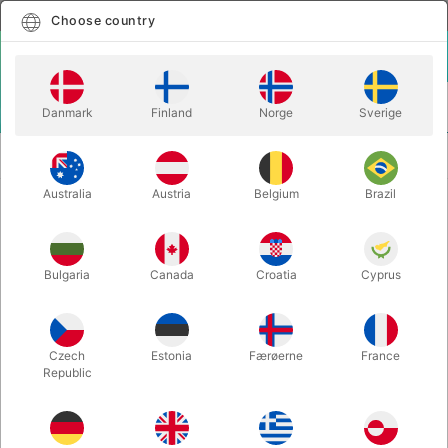
English
Select country
Choose country
LOGIN
CART
Danmark
Finland
Norge
Sverige
MENU
EASY TO DO MAGIC
GIGANTIC COMEDY PREDICTION - Meir
TRICKS
Yedid
Australia
Austria
Belgium
Brazil
GIGANTIC COMEDY PREDICTION -
Meir Yedid
Bulgaria
Canada
Croatia
Cyprus
Itemnumber:
6117UNIT
Czech
Estonia
Færøerne
France
Republic