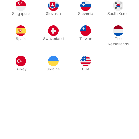
Singapore
Slovakia
Slovenia
South Korea
Main unit
Refills
Spain
Switzerland
Taiwan
The
Buy now
Save
Netherlands
In stock
Turkey
Ukraine
USA
This is an ideal stand-up routine with intrinsic situational
comedy. It is like a dual reality routine where you are
simultaneously doing two separate effects. Comes ready to go
with cards and video instruction. Highly recommended.
More information