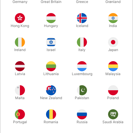
Germany
Great Britain
Greece
Grønland
Hong Kong
Hungary
Iceland
India
Ireland
Israel
Italy
Japan
Latvia
Lithuania
Luxembourg
Malaysia
Enlarge
Malta
New Zealand
Pakistan
Poland
DKK 650.00
/ pcs
incl. VAT
Portugal
Romania
Russia
Saudi Arabia
Unit + accessories:
MAIN UNIT