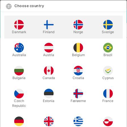
English
Select country
Choose country
LOGIN
CART
Danmark
Finland
Norge
Sverige
MENU
EASY TO DO MAGIC TRICKS
INFINITE MONEY - Tora Magic
Australia
Austria
Belgium
Brazil
INFINITE MONEY - Tora Magic
Itemnumber:
6308
Bulgaria
Canada
Croatia
Cyprus
Czech
Estonia
Færøerne
France
Republic