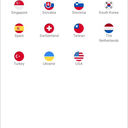
It has never been more simple to turn blank paper into money.
Singapore
Slovakia
Slovenia
South Korea
You riffle through a large bundle of blank paper from both
sides. In the same moment you want, the whole stack turns into
100 EURO bills! Works right out of the box.
Spain
Switzerland
Taiwan
The
Netherlands
More information
Turkey
Ukraine
USA
Information