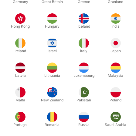
Germany
Great Britain
Greece
Grønland
Hong Kong
Hungary
Iceland
India
Ireland
Israel
Italy
Japan
Enlarge
Latvia
Lithuania
Luxembourg
Malaysia
DKK 250.00
/ pcs
incl. VAT
Malta
New Zealand
Pakistan
Poland
Buy now
Save
Portugal
Romania
Russia
Saudi Arabia
In stock