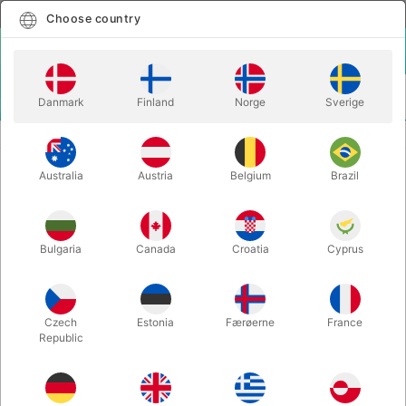
English
Select country
Choose country
LOGIN
CART
Danmark
Finland
Norge
Sverige
MENU
EASY TO DO MAGIC TRICKS
JAILBREAK - Tenyo
Australia
Austria
Belgium
Brazil
JAILBREAK - Tenyo
Itemnumber:
6635
Bulgaria
Canada
Croatia
Cyprus
Czech
Estonia
Færøerne
France
Republic