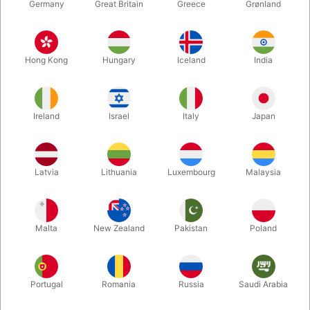
Germany
Great Britain
Greece
Grønland
Hong Kong
Hungary
Iceland
India
Ireland
Israel
Italy
Japan
Enlarge
Latvia
Lithuania
Luxembourg
Malaysia
DKK 165.00
/ pcs
incl. VAT
Malta
New Zealand
Pakistan
Poland
Buy now
Save
Portugal
Romania
Russia
Saudi Arabia
In stock