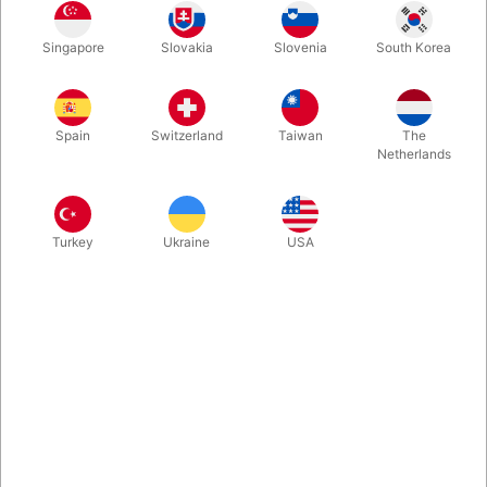
An astonishing penetration illusion, where a borrowed deck or
Singapore
Slovakia
Slovenia
South Korea
cards or even a canned dring melts right through the solid
metal bars. Brilliant magical engineering, just as we’ve come to
expect from Tenyo. Perhaps we are looking at a new timeless
classic in this genre.
Spain
Switzerland
Taiwan
The
Netherlands
More information
Turkey
Ukraine
USA
Information