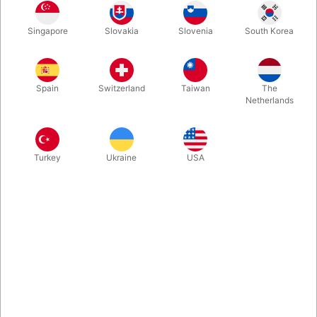
Witness the ancient mystery that has astonished audiences for
Singapore
Slovakia
Slovenia
South Korea
centuries.. the legendary Spellbound Water Bowls, from where
you produce crystal-clear water as if summoned from thin air.
Again and again, the bowls refill with shimmering streams. Fine
quality with video instruction.
Spain
Switzerland
Taiwan
The
Netherlands
More information
Turkey
Ukraine
USA
Information