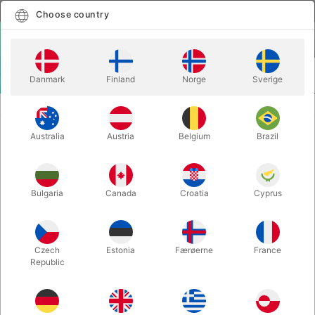
English
Select country
Choose country
LOGIN
CART
Danmark
Finland
Norge
Sverige
MENU
EASY TO DO MAGIC TRICKS
SPELLBOUND WATER BOWLS
Australia
Austria
Belgium
Brazil
SPELLBOUND WATER BOWLS
Itemnumber:
3370
Bulgaria
Canada
Croatia
Cyprus
Czech
Estonia
Færøerne
France
Republic