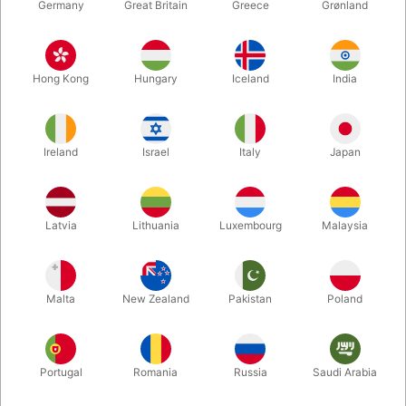
Germany
Great Britain
Greece
Grønland
Hong Kong
Hungary
Iceland
India
Ireland
Israel
Italy
Japan
Enlarge
Latvia
Lithuania
Luxembourg
Malaysia
DKK 165.00
/ pcs
incl. VAT
Malta
New Zealand
Pakistan
Poland
Buy now
Save
Portugal
Romania
Russia
Saudi Arabia
In stock