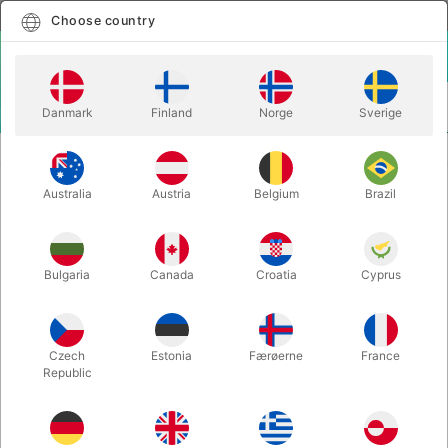
English
Select country
Choose country
LOGIN
CART
Danmark
Finland
Norge
Sverige
MENU
EASY TO DO MAGIC TRICKS
REFILLED - Henry Harrius
Australia
Austria
Belgium
Brazil
REFILLED - Henry Harrius
Itemnumber:
5828UNIT
Bulgaria
Canada
Croatia
Cyprus
Czech
Estonia
Færøerne
France
Republic