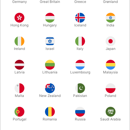
Germany
Great Britain
Greece
Grønland
Hong Kong
Hungary
Iceland
India
Ireland
Israel
Italy
Japan
Enlarge
Latvia
Lithuania
Luxembourg
Malaysia
DKK 695.00
/ pcs
incl. VAT
Malta
New Zealand
Pakistan
Poland
Unit + accessories:
MAIN UNIT
Portugal
Romania
Russia
Saudi Arabia