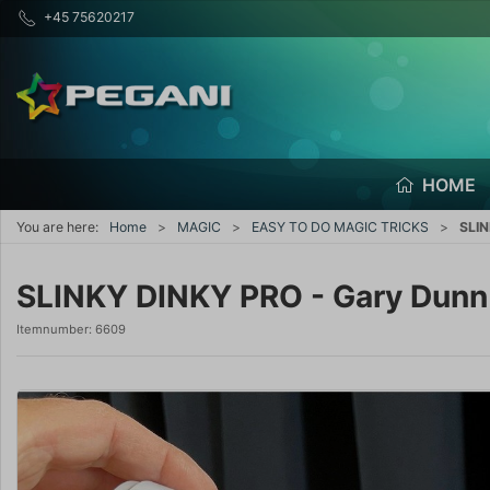
+45 75620217
HOME
You are here:
Home
MAGIC
EASY TO DO MAGIC TRICKS
SLIN
SLINKY DINKY PRO - Gary Dunn
Itemnumber:
6609