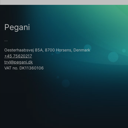
Pegani
...
Oesterhaabsvej 85A, 8700 Horsens, Denmark
+45 75620217
tryl@pegani.dk
VAT no. DK11360106