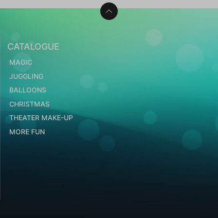
CATALOGUE
MAGIC
JUGGLING
BALLOONS
CHRISTMAS
THEATER MAKE-UP
MORE FUN