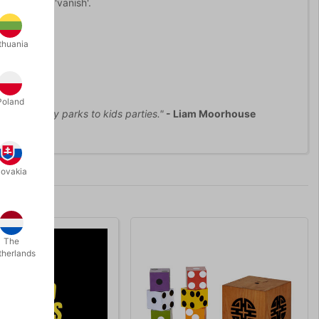
he water to 'vanish'.
thuania
Poland
 from holiday parks to kids parties."
- Liam Moorhouse
lovakia
The
therlands