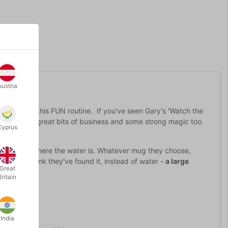
Austria
 version of this FUN routine. If you've seen Gary's 'Watch the
 with lots of great bits of business and some strong magic too.
Cyprus
ty
.
er to guess where the water is. Whatever mug they choose,
hen they think they've found it, instead of water -
a large
Great
Britain
India