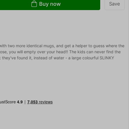
Buy now
Save
 with two more identical mugs, and get a helper to guess where the
se, you will empty over your head!! The kids can never find the
k they've found it, instead of water - a large colourful SLINKY