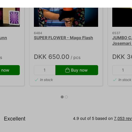
6484
6537
Dunn
SUPER FLOWER - Mago Flash
JUMBO C
Josemari 
DKK 650.00
DKK 3
s
/ pcs
 now
Buy now
In stock
In stock