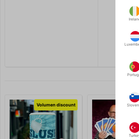
- The spec
- A tub of 
- Written i
Irelan
Guaranteed
...
Luxemb
"A proper p
Portug
Volumen discount
Sloven
Turke