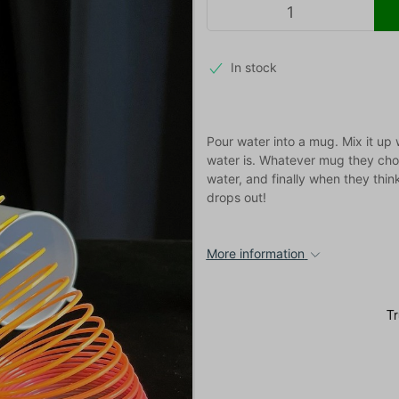
In stock
Pour water into a mug. Mix it up
water is. Whatever mug they choo
water, and finally when they thin
drops out!
More information