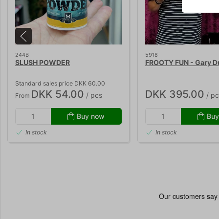
244B
5918
SLUSH POWDER
FROOTY FUN - Gary 
Standard sales price DKK 60.00
DKK 54.00
DKK 395.00
/ pcs
/ pc
From
Buy now
Buy
In stock
In stock