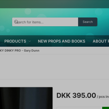
Search
PRODUCTS
NEW PROPS AND BOOKS
ABOUT 
KY DINKY PRO - Gary Dunn
DKK 395.00
/ pcs
in