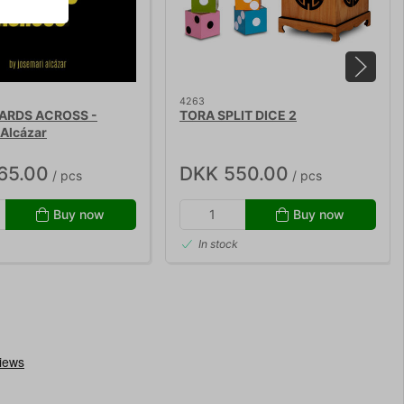
4263
ARDS ACROSS -
TORA SPLIT DICE 2
Alcázar
65.00
DKK 550.00
/ pcs
/ pcs
Buy now
Buy now
In stock