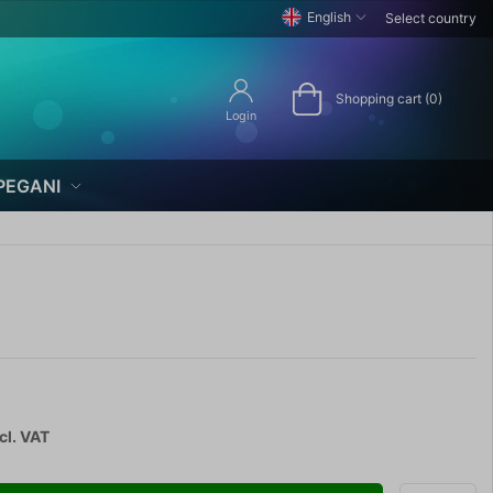
English
Select country
Shopping cart (0)
Login
PEGANI
cl. VAT