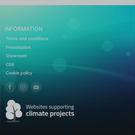
INFORMATION
Terms and conditions
Presentation
Showroom
CSR
Cookie policy