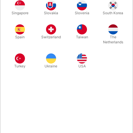
Singapore
Slovakia
Slovenia
South Korea
Kr. 300
Kr. 500
Kr. 1000
Kr. 1500
Spain
Switzerland
Taiwan
The
Buy now
Save
Netherlands
In stock
Turkey
Ukraine
USA
Do you know a child aged 6, 7, or 8 who would love to learn
magic? Let the magician and owner of this magic shop, Steen
Pegani, select a magic kit that perfectly matches the recipient's
age and your budget.
More information