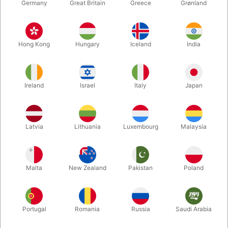
Germany
Great Britain
Greece
Grønland
Hong Kong
Hungary
Iceland
India
Ireland
Israel
Italy
Japan
Latvia
Lithuania
Luxembourg
Malaysia
Enlarge
Malta
New Zealand
Pakistan
Poland
DKK 300.00
/ pcs
incl. VAT
Portugal
Romania
Russia
Saudi Arabia
Value:
KR. 300