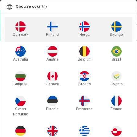
English
Select country
Choose country
LOGIN
CART
Danmark
Finland
Norge
Sverige
MENU
EASY TO DO MAGIC
HANDPICKET MAGIC BOX - for 6-8
TRICKS
years old kids
Australia
Austria
Belgium
Brazil
HANDPICKET MAGIC BOX - for 6-8
years old kids
Bulgaria
Canada
Croatia
Cyprus
Itemnumber:
5200D
Czech
Estonia
Færøerne
France
Republic