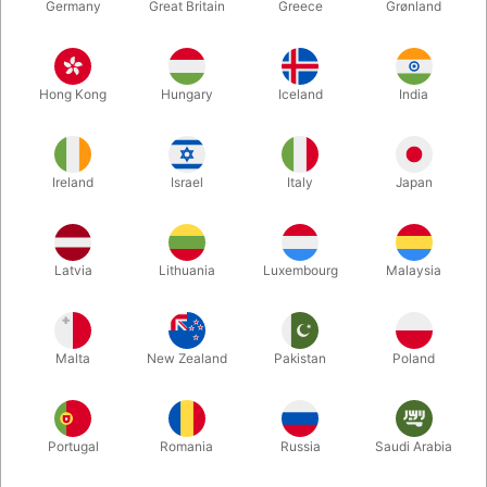
Germany
Great Britain
Greece
Grønland
Hong Kong
Hungary
Iceland
India
Ireland
Israel
Italy
Japan
Enlarge
Latvia
Lithuania
Luxembourg
Malaysia
DKK 135.00
/ pcs
incl. VAT
Malta
New Zealand
Pakistan
Poland
Buy now
Save
Portugal
Romania
Russia
Saudi Arabia
In stock