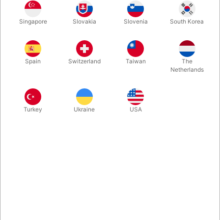
Here is one of those delightful tricks that can almost drive your
Singapore
Slovakia
Slovenia
South Korea
spectators crazy. From your keychain, you take a large front-
door key. Then you borrow a finger ring from a spectator. A
moment later, the ring is sitting in the middle of the key, and it
turns out to be impossible to remove—unless you know the
Spain
Switzerland
Taiwan
The
secret...
Netherlands
More information
Turkey
Ukraine
USA
Information