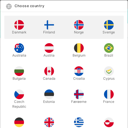
English
Select country
Choose country
LOGIN
CART
Danmark
Finland
Norge
Sverige
MENU
EASY TO DO MAGIC TRICKS
THE KEY RING PUZZLE
Australia
Austria
Belgium
Brazil
THE KEY RING PUZZLE
Itemnumber:
281
Bulgaria
Canada
Croatia
Cyprus
Czech
Estonia
Færøerne
France
Republic