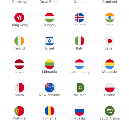
Germany
Great Britain
Greece
Grønland
Hong Kong
Hungary
Iceland
India
Ireland
Israel
Italy
Japan
Latvia
Lithuania
Luxembourg
Malaysia
Enlarge
Malta
New Zealand
Pakistan
Poland
DKK 185.00
/ pcs
incl. VAT
Buy now
Save
Portugal
Romania
Russia
Saudi Arabia