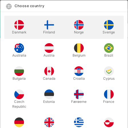
English
Select country
Choose country
LOGIN
CART
Danmark
Finland
Norge
Sverige
MENU
EASY TO DO MAGIC
THE VANISHING CAR - Tenyo &
TRICKS
Theory 11
Australia
Austria
Belgium
Brazil
THE VANISHING CAR - Tenyo &
Theory 11
Bulgaria
Canada
Croatia
Cyprus
Itemnumber:
6695
Czech
Estonia
Færøerne
France
Republic